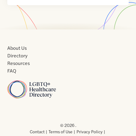
About Us
Directory
Resources
FAQ
Home
Home
Contact
About
About
Terms
Directory
Directory
Resources
Privacy
Resources
Us
Us
of
Policy
© 2026 .
Use
Contact
Terms of Use
Privacy Policy