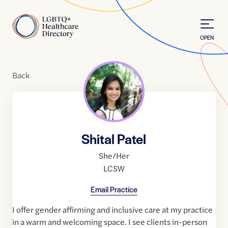
Skip to Content
Home
OPEN
Back
Shital Patel
She/Her
LCSW
Email Practice
I offer gender affirming and inclusive care at my practice
in a warm and welcoming space. I see clients in-person