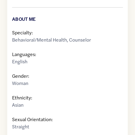
ABOUT ME
Specialty:
Behavioral/Mental Health
,
Counselor
Languages:
English
Gender:
Woman
Ethnicity:
Asian
Sexual Orientation:
Straight