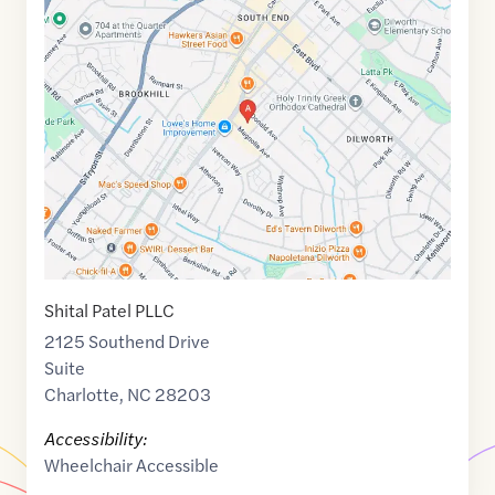
Maps
link
of
35.206734
,$
-80.859833
Shital Patel PLLC
2125 Southend Drive
Suite
Charlotte
,
NC
28203
Accessibility:
Wheelchair Accessible