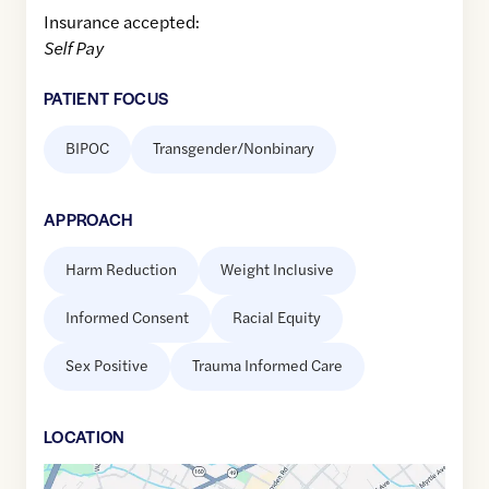
Insurance accepted:
Self Pay
PATIENT FOCUS
BIPOC
Transgender/Nonbinary
APPROACH
Harm Reduction
Weight Inclusive
Informed Consent
Racial Equity
Sex Positive
Trauma Informed Care
LOCATION
Google