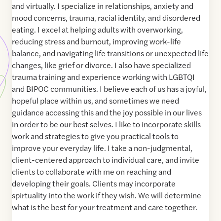
and virtually. I specialize in relationships, anxiety and
mood concerns, trauma, racial identity, and disordered
eating. I excel at helping adults with overworking,
reducing stress and burnout, improving work-life
balance, and navigating life transitions or unexpected life
changes, like grief or divorce. I also have specialized
trauma training and experience working with LGBTQI
and BIPOC communities. I believe each of us has a joyful,
hopeful place within us, and sometimes we need
guidance accessing this and the joy possible in our lives
in order to be our best selves. I like to incorporate skills
work and strategies to give you practical tools to
improve your everyday life. I take a non-judgmental,
client-centered approach to individual care, and invite
clients to collaborate with me on reaching and
developing their goals. Clients may incorporate
spirtuality into the work if they wish. We will determine
what is the best for your treatment and care together.