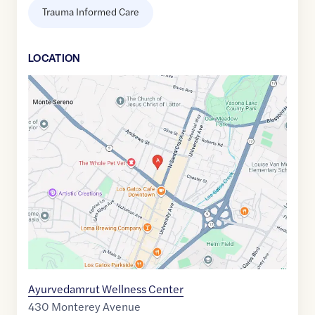
Trauma Informed Care
LOCATION
Google
Maps
link
of
37.2305882
,$
-121.9813341
Ayurvedamrut Wellness Center
430 Monterey Avenue