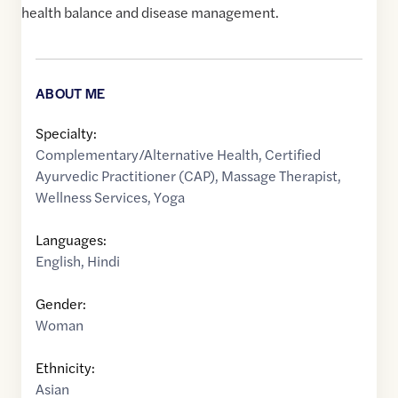
health balance and disease management.
ABOUT ME
Specialty:
Complementary/Alternative Health
,
Certified
Ayurvedic Practitioner (CAP)
,
Massage Therapist
,
Wellness Services
,
Yoga
Languages:
English
,
Hindi
Gender:
Woman
Ethnicity:
Asian