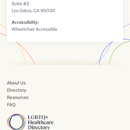
Suite #2
Los Gatos
,
CA
95030
Accessibility:
Wheelchair Accessible
About Us
Directory
Resources
FAQ
Home