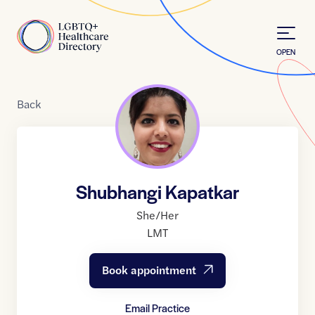
Skip to Content
Home
OPEN
Back
Shubhangi Kapatkar
She/Her
LMT
Book appointment
Email Practice