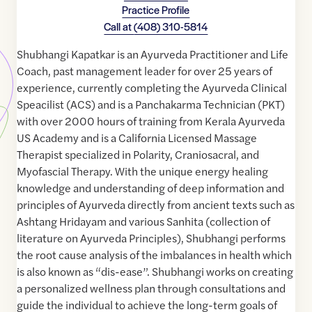
Practice Profile
Call at
(408) 310-5814
Shubhangi Kapatkar is an Ayurveda Practitioner and Life
Coach, past management leader for over 25 years of
experience, currently completing the Ayurveda Clinical
Speacilist (ACS) and is a Panchakarma Technician (PKT)
with over 2000 hours of training from Kerala Ayurveda
US Academy and is a California Licensed Massage
Therapist specialized in Polarity, Craniosacral, and
Myofascial Therapy. With the unique energy healing
knowledge and understanding of deep information and
principles of Ayurveda directly from ancient texts such as
Ashtang Hridayam and various Sanhita (collection of
literature on Ayurveda Principles), Shubhangi performs
the root cause analysis of the imbalances in health which
is also known as “dis-ease”. Shubhangi works on creating
a personalized wellness plan through consultations and
guide the individual to achieve the long-term goals of