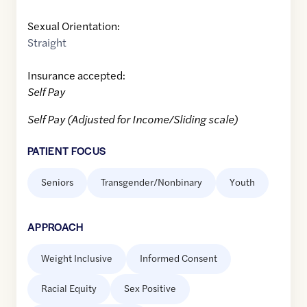
Sexual Orientation:
Straight
Insurance accepted:
Self Pay
Self Pay (Adjusted for Income/Sliding scale)
PATIENT FOCUS
Seniors
Transgender/Nonbinary
Youth
APPROACH
Weight Inclusive
Informed Consent
Racial Equity
Sex Positive