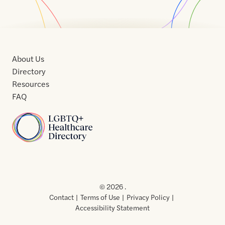
About Us
Directory
Resources
FAQ
Home
Home
Contact
About
About
Terms
Directory
Directory
Resources
Privacy
Resources
Us
Us
of
Policy
© 2026 .
Use
Contact
Terms of Use
Privacy Policy
Accessibility Statement