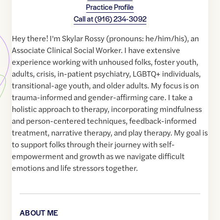
Practice Profile
Call at
(916) 234-3092
Hey there! I'm Skylar Rossy (pronouns: he/him/his), an
Associate Clinical Social Worker. I have extensive
experience working with unhoused folks, foster youth,
adults, crisis, in-patient psychiatry, LGBTQ+ individuals,
transitional-age youth, and older adults. My focus is on
trauma-informed and gender-affirming care. I take a
holistic approach to therapy, incorporating mindfulness
and person-centered techniques, feedback-informed
treatment, narrative therapy, and play therapy. My goal is
to support folks through their journey with self-
empowerment and growth as we navigate difficult
emotions and life stressors together.
ABOUT ME