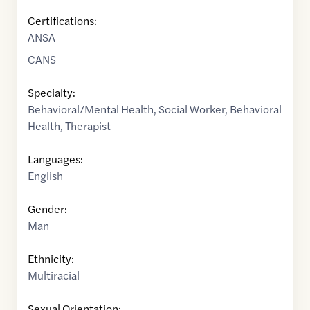
Certifications:
ANSA
CANS
Specialty:
Behavioral/Mental Health
,
Social Worker
,
Behavioral
Health
,
Therapist
Languages:
English
Gender:
Man
Ethnicity:
Multiracial
Sexual Orientation: