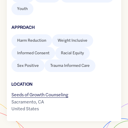
Youth
APPROACH
Harm Reduction
Weight Inclusive
Informed Consent
Racial Equity
Sex Positive
Trauma Informed Care
LOCATION
Seeds of Growth Counseling
Sacramento
,
CA
United States