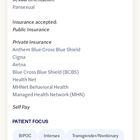
Pansexual
Insurance accepted:
Public Insurance
Private Insurance
Anthem Blue Cross Blue Shield
Cigna
Aetna
Blue Cross Blue Shield (BCBS)
Health Net
MHNet Behavioral Health
Managed Health Network (MHN)
Self Pay
PATIENT FOCUS
BIPOC
Intersex
Transgender/Nonbinary