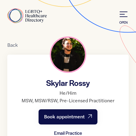
Skip to Content
Home
OPEN
Back
Skylar Rossy
He/Him
MSW
,
MSW/RSW
,
Pre-Licensed Practitioner
Book appointment
Email Practice