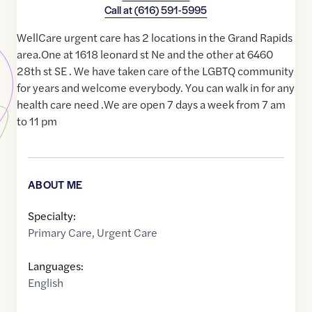
Call at
(616) 591-5995
WellCare urgent care has 2 locations in the Grand Rapids
area.One at 1618 leonard st Ne and the other at 6460
28th st SE . We have taken care of the LGBTQ community
for years and welcome everybody. You can walk in for any
health care need .We are open 7 days a week from 7 am
to 11 pm
ABOUT ME
Specialty:
Primary Care
,
Urgent Care
Languages:
English