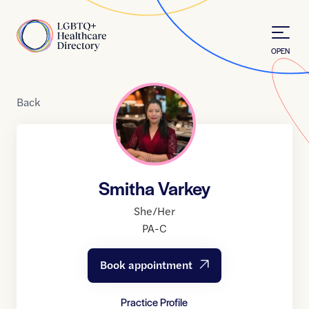
Skip to Content
Home
OPEN
Back
Smitha Varkey
She/Her
PA-C
Book appointment
Practice Profile