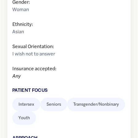
Gender:
Woman
Ethnicity:
Asian
Sexual Orientation:
I wish not to answer
Insurance accepted:
Any
PATIENT FOCUS
Intersex
Seniors
Transgender/Nonbinary
Youth
APPROACH