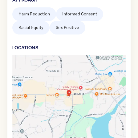
Harm Reduction
Informed Consent
Racial Equity
Sex Positive
LOCATION
S
Google
Maps
link
of
42.9126907
,$
-85.5089437