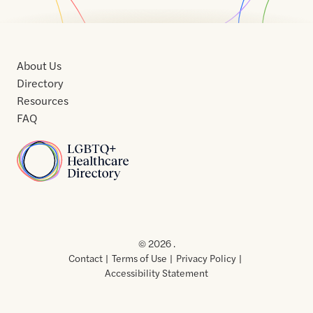
About Us
Directory
Resources
FAQ
Home
Home
Contact
About
About
Terms
Directory
Directory
Resources
Privacy
Resources
Us
Us
of
Policy
© 2026 .
Use
Contact
Terms of Use
Privacy Policy
Accessibility Statement