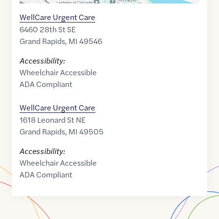
WellCare Urgent Care
6460 28th St SE
Grand Rapids
,
MI
49546
Accessibility:
Wheelchair Accessible
ADA Compliant
WellCare Urgent Care
1618 Leonard St NE
Grand Rapids
,
MI
49505
Accessibility:
Wheelchair Accessible
ADA Compliant