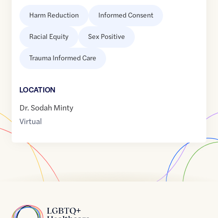
Harm Reduction
Informed Consent
Racial Equity
Sex Positive
Trauma Informed Care
LOCATION
Dr. Sodah Minty
Virtual
Home