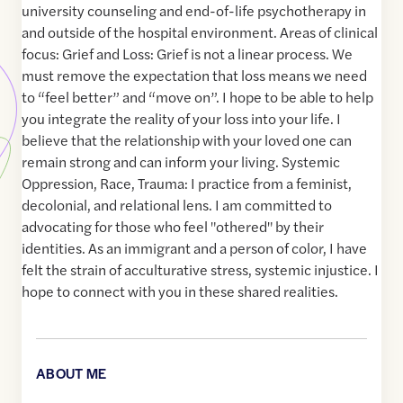
university counseling and end-of-life psychotherapy in
and outside of the hospital environment. Areas of clinical
focus: Grief and Loss: Grief is not a linear process. We
must remove the expectation that loss means we need
to “feel better” and “move on”. I hope to be able to help
you integrate the reality of your loss into your life. I
believe that the relationship with your loved one can
remain strong and can inform your living. Systemic
Oppression, Race, Trauma: I practice from a feminist,
decolonial, and relational lens. I am committed to
advocating for those who feel "othered" by their
identities. As an immigrant and a person of color, I have
felt the strain of acculturative stress, systemic injustice. I
hope to connect with you in these shared realities.
ABOUT ME