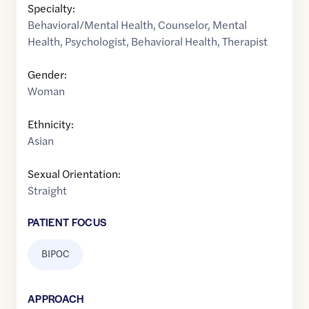
Specialty:
Behavioral/Mental Health
,
Counselor
,
Mental
Health
,
Psychologist
,
Behavioral Health
,
Therapist
Gender:
Woman
Ethnicity:
Asian
Sexual Orientation:
Straight
PATIENT FOCUS
BIPOC
APPROACH