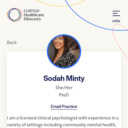
Skip to Content
Home
OPEN
Back
Sodah Minty
She/Her
PsyD
Email Practice
I am a licensed clinical psychologist with experience in a
variety of settings including community mental health,