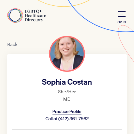
Skip to Content
Home
OPEN
Back
Sophia Costan
She/Her
MD
Practice Profile
Call at
(412) 361-7562