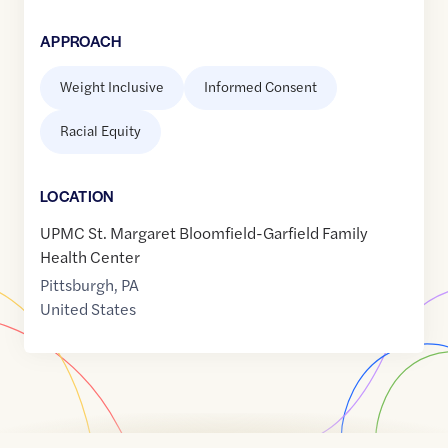
APPROACH
Weight Inclusive
Informed Consent
Racial Equity
LOCATION
UPMC St. Margaret Bloomfield-Garfield Family
Health Center
Pittsburgh
,
PA
United States