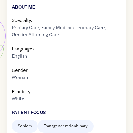
ABOUT ME
Specialty:
Primary Care
,
Family Medicine
,
Primary Care
,
Gender Affirming Care
Languages:
English
Gender:
Woman
Ethnicity:
White
PATIENT FOCUS
Seniors
Transgender/Nonbinary