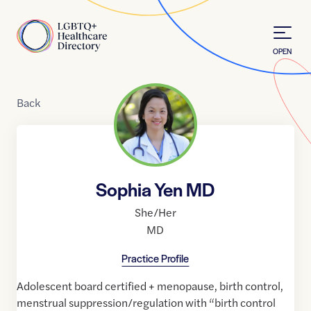
Skip to Content
Home
OPEN
Back
Sophia Yen MD
She/Her
MD
Practice Profile
Adolescent board certified + menopause, birth control,
menstrual suppression/regulation with “birth control