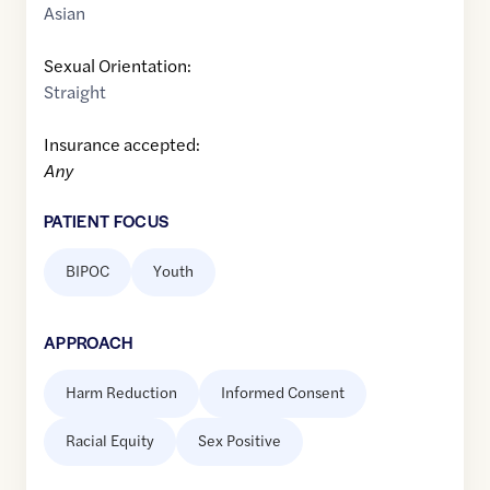
Asian
Sexual Orientation:
Straight
Insurance accepted:
Any
PATIENT FOCUS
BIPOC
Youth
APPROACH
Harm Reduction
Informed Consent
Racial Equity
Sex Positive