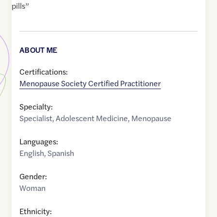
pills”
ABOUT ME
Certifications:
Menopause Society Certified Practitioner
Specialty:
Specialist
,
Adolescent Medicine
,
Menopause
Languages:
English
,
Spanish
Gender:
Woman
Ethnicity: