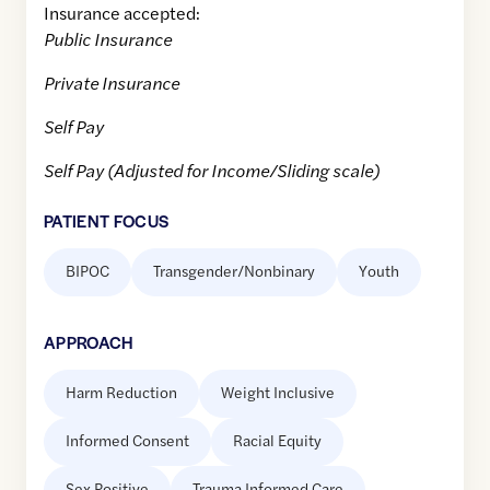
Insurance accepted:
Public Insurance
Private Insurance
Self Pay
Self Pay (Adjusted for Income/Sliding scale)
PATIENT FOCUS
BIPOC
Transgender/Nonbinary
Youth
APPROACH
Harm Reduction
Weight Inclusive
Informed Consent
Racial Equity
Sex Positive
Trauma Informed Care