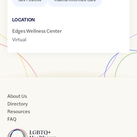
LOCATION
Edges Wellness Center
Virtual
About Us
Directory
Resources
FAQ
Home