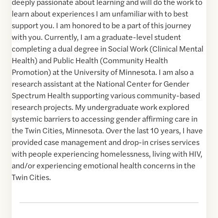
deeply passionate about learning and will do the work to
learn about experiences I am unfamiliar with to best
support you. I am honored to be a part of this journey
with you. Currently, I am a graduate-level student
completing a dual degree in Social Work (Clinical Mental
Health) and Public Health (Community Health
Promotion) at the University of Minnesota. I am also a
research assistant at the National Center for Gender
Spectrum Health supporting various community-based
research projects. My undergraduate work explored
systemic barriers to accessing gender affirming care in
the Twin Cities, Minnesota. Over the last 10 years, I have
provided case management and drop-in crises services
with people experiencing homelessness, living with HIV,
and/or experiencing emotional health concerns in the
Twin Cities.