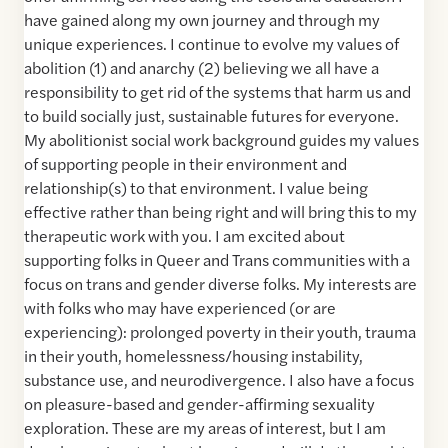
have gained along my own journey and through my
unique experiences. I continue to evolve my values of
abolition (1) and anarchy (2) believing we all have a
responsibility to get rid of the systems that harm us and
to build socially just, sustainable futures for everyone.
My abolitionist social work background guides my values
of supporting people in their environment and
relationship(s) to that environment. I value being
effective rather than being right and will bring this to my
therapeutic work with you. I am excited about
supporting folks in Queer and Trans communities with a
focus on trans and gender diverse folks. My interests are
with folks who may have experienced (or are
experiencing): prolonged poverty in their youth, trauma
in their youth, homelessness/housing instability,
substance use, and neurodivergence. I also have a focus
on pleasure-based and gender-affirming sexuality
exploration. These are my areas of interest, but I am