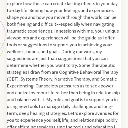
explore how these can create lasting effects in your day-
to-day life. Seeing how your feelings and experiences
shape you and how you move through the world can be
both freeing and difficult--especially when navigating
traumatic experiences. In sessions with me, your unique
viewpoints and experiences will be the guide as I offer
tools or suggestions to support you in achieving your
wellness, hopes, and goals. During our work, my
suggestions are just that: suggestions that you can
determine whether you want to try. Some therapeutic
strategies I draw from are Cognitive Behavioral Therapy
(CBT), Systems Theory, Narrative Therapy, and Somatic
Experiencing. Our society pressures us to seek power
and control over our life rather than being in relationship
and balance with it. My role and goal is to support you in
using new tools to manage daily challenges and long-
term, deep healing strategies. Let’s explore avenues for
you to experience yourself, life, and relationships boldly. I
offer affirming services using the tools and education I