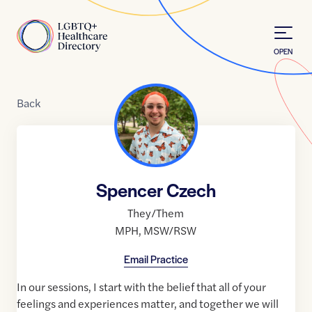
Skip to Content
Home
OPEN
Back
Spencer Czech
They/Them
MPH
,
MSW/RSW
Email Practice
In our sessions, I start with the belief that all of your
feelings and experiences matter, and together we will