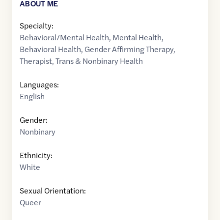
ABOUT ME
Specialty:
Behavioral/Mental Health
,
Mental Health
,
Behavioral Health
,
Gender Affirming Therapy
,
Therapist
,
Trans & Nonbinary Health
Languages:
English
Gender:
Nonbinary
Ethnicity:
White
Sexual Orientation:
Queer