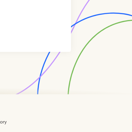
tory
Home
Contact
About
About
Terms
Directory
Directory
Resources
Privacy
Resources
Us
Us
of
Policy