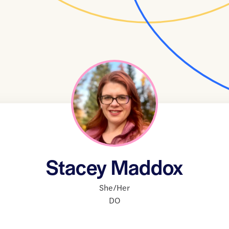
Stacey Maddox
She/Her
DO