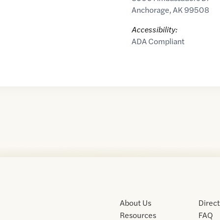
Anchorage
,
AK
99508
Accessibility:
ADA Compliant
About Us
Direc
Resources
FAQ