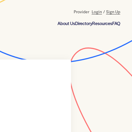
Provider
Login
/
Sign Up
About Us
Directory
Resources
FAQ