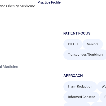
Practice Profile
 and Obesity Medicine.
PATIENT FOCUS
BIPOC
Seniors
Transgender/Nonbinary
al Medicine
APPROACH
Harm Reduction
We
Informed Consent
R