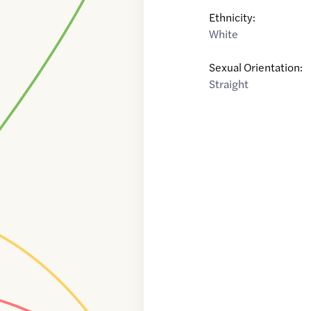
Ethnicity:
White
Sexual Orientation:
Straight