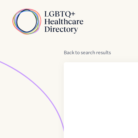
Skip to Content
Home
Back
to
search results