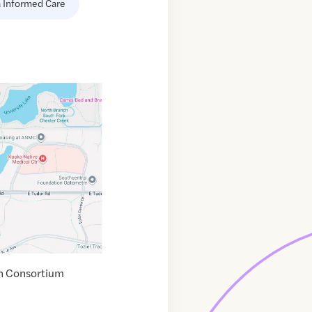
 Informed Care
th Consortium