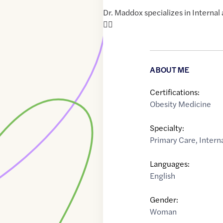
Dr. Maddox specializes in Internal
🏳️‍🌈
ABOUT ME
Certifications:
Obesity Medicine
Specialty:
Primary Care
,
Intern
Languages:
English
Gender:
Woman