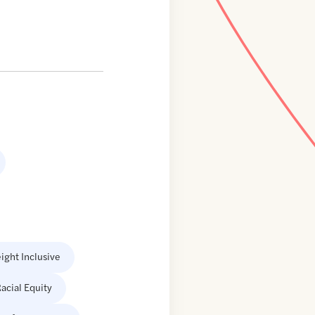
ight Inclusive
acial Equity