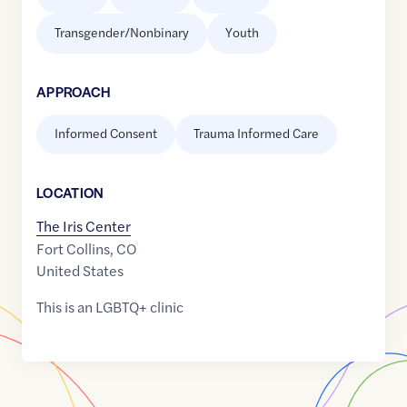
Transgender/Nonbinary
Youth
APPROACH
Informed Consent
Trauma Informed Care
LOCATION
The Iris Center
Fort Collins
,
CO
United States
This is an LGBTQ+ clinic