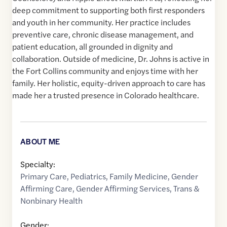
deep commitment to supporting both first responders
and youth in her community. Her practice includes
preventive care, chronic disease management, and
patient education, all grounded in dignity and
collaboration. Outside of medicine, Dr. Johns is active in
the Fort Collins community and enjoys time with her
family. Her holistic, equity-driven approach to care has
made her a trusted presence in Colorado healthcare.
ABOUT ME
Specialty:
Primary Care
,
Pediatrics
,
Family Medicine
,
Gender
Affirming Care
,
Gender Affirming Services
,
Trans &
Nonbinary Health
Gender: