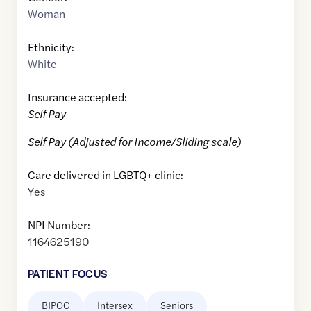
Woman
Ethnicity:
White
Insurance accepted:
Self Pay
Self Pay (Adjusted for Income/Sliding scale)
Care delivered in LGBTQ+ clinic:
Yes
NPI Number:
1164625190
PATIENT FOCUS
BIPOC
Intersex
Seniors