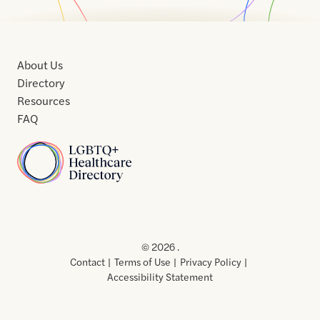
About Us
Directory
Resources
FAQ
Home
Home
Contact
About
About
Terms
Directory
Directory
Resources
Privacy
Resources
Us
Us
of
Policy
© 2026 .
Use
Contact
Terms of Use
Privacy Policy
Accessibility Statement