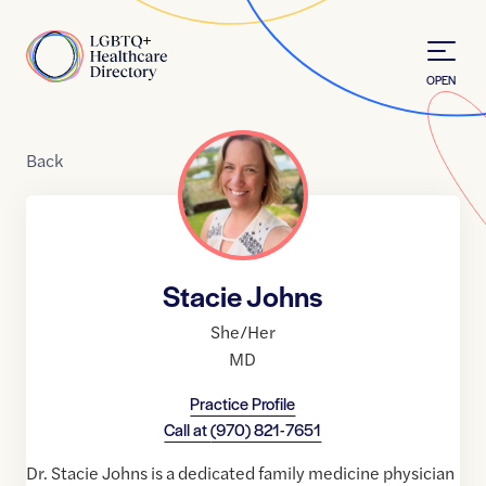
Skip to Content
Home
OPEN
Back
Stacie Johns
She/Her
MD
Practice Profile
Call at
(970) 821-7651
Dr. Stacie Johns is a dedicated family medicine physician