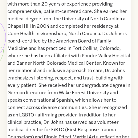
with more than 20 years of experience providing
comprehensive, patient-centered care. She earned her
medical degree from the University of North Carolina at
Chapel Hill in 2004 and completed her residency at
Cone Health in Greensboro, North Carolina. Dr. Johns is
board-certified by the American Board of Family
Medicine and has practiced in Fort Collins, Colorado,
where she has been affiliated with Poudre Valley Hospital
and Banner North Colorado Medical Center. Known for
her relational and inclusive approach to care, Dr. Johns
emphasizes listening, respect, and trust-building with
every patient. She received her undergraduate degree in
German literature from Wake Forest University and
speaks conversational Spanish, which allows her to
connect across diverse communities. She is recognized
as an LGBTQ+ affirming provider. In addition to her
clinical practice, Dr. Johns has served as a volunteer
medical director for FiRTC (First Response Trauma
Counselors) and Ripple Effect Martial Arts, reflecting her