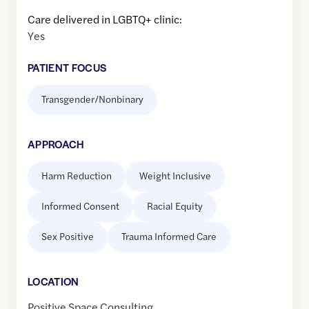
Care delivered in LGBTQ+ clinic:
Yes
PATIENT FOCUS
Transgender/Nonbinary
APPROACH
Harm Reduction
Weight Inclusive
Informed Consent
Racial Equity
Sex Positive
Trauma Informed Care
LOCATION
Positive Space Consulting