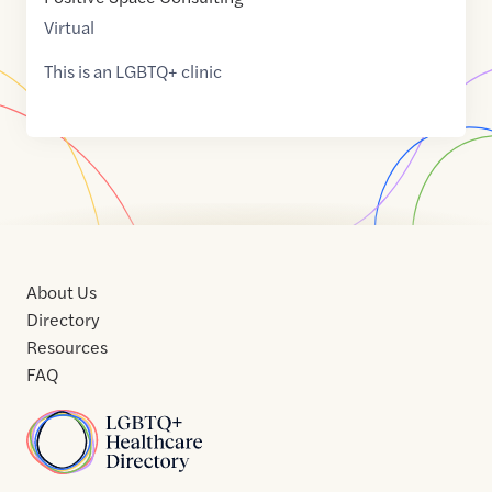
Virtual
This is an LGBTQ+ clinic
About Us
Directory
Resources
FAQ
Home