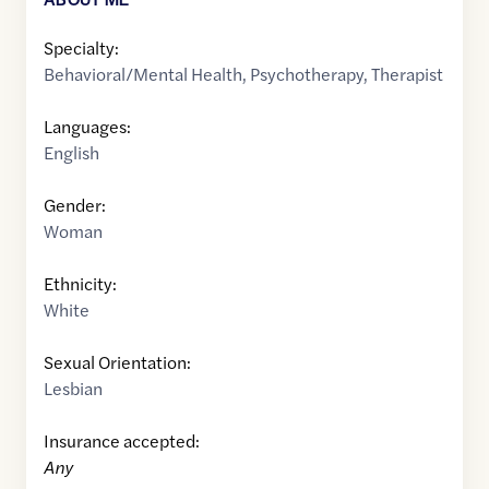
Specialty:
Behavioral/Mental Health
,
Psychotherapy
,
Therapist
Languages:
English
Gender:
Woman
Ethnicity:
White
Sexual Orientation:
Lesbian
Insurance accepted:
Any