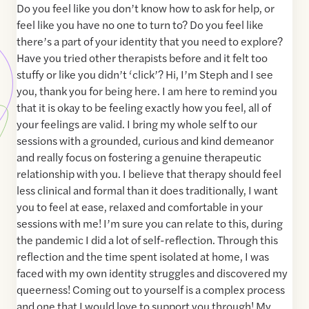
Do you feel like you don’t know how to ask for help, or
feel like you have no one to turn to? Do you feel like
there’s a part of your identity that you need to explore?
Have you tried other therapists before and it felt too
stuffy or like you didn’t ‘click’? Hi, I’m Steph and I see
you, thank you for being here. I am here to remind you
that it is okay to be feeling exactly how you feel, all of
your feelings are valid. I bring my whole self to our
sessions with a grounded, curious and kind demeanor
and really focus on fostering a genuine therapeutic
relationship with you. I believe that therapy should feel
less clinical and formal than it does traditionally, I want
you to feel at ease, relaxed and comfortable in your
sessions with me! I’m sure you can relate to this, during
the pandemic I did a lot of self-reflection. Through this
reflection and the time spent isolated at home, I was
faced with my own identity struggles and discovered my
queerness! Coming out to yourself is a complex process
and one that I would love to support you through! My