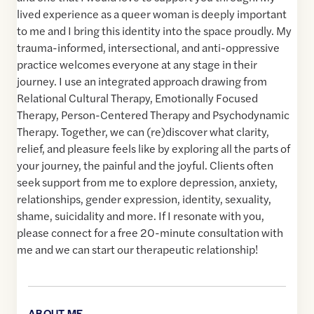
lived experience as a queer woman is deeply important
to me and I bring this identity into the space proudly. My
trauma-informed, intersectional, and anti-oppressive
practice welcomes everyone at any stage in their
journey. I use an integrated approach drawing from
Relational Cultural Therapy, Emotionally Focused
Therapy, Person-Centered Therapy and Psychodynamic
Therapy. Together, we can (re)discover what clarity,
relief, and pleasure feels like by exploring all the parts of
your journey, the painful and the joyful. Clients often
seek support from me to explore depression, anxiety,
relationships, gender expression, identity, sexuality,
shame, suicidality and more. If I resonate with you,
please connect for a free 20-minute consultation with
me and we can start our therapeutic relationship!
ABOUT ME