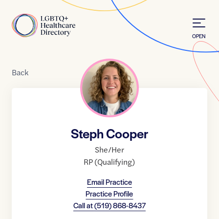
Skip to Content
Home
OPEN
Back
Steph Cooper
She/Her
RP (Qualifying)
Email Practice
Practice Profile
Call at
(519) 868-8437