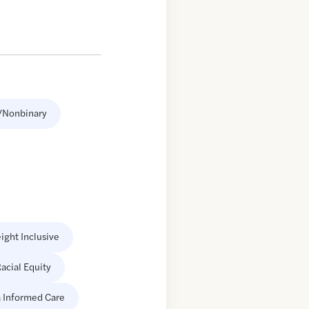
/Nonbinary
ight Inclusive
acial Equity
 Informed Care