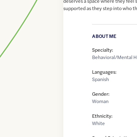
deserves a space where they feel 
supported as they step into who t
ABOUT ME
Specialty:
Behavioral/Mental H
Languages:
Spanish
Gender:
Woman
Ethnicity:
White