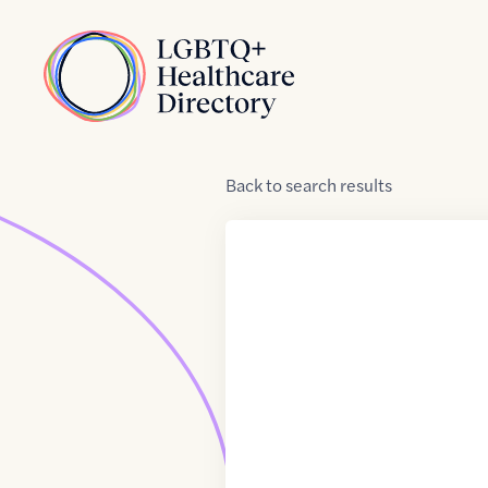
Skip to Content
Home
Back
to
search results