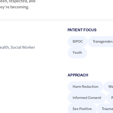
seen, respected, and
hey’re becoming.
PATIENT FOCUS
BIPOC
Transgender
ealth
,
Social Worker
Youth
APPROACH
Harm Reduction
We
Informed Consent
R
Sex Positive
Trauma