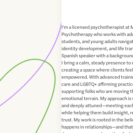
I'm a licensed psychotherapist at
Psychotherapy who works with ado
students, and young adults navigat
identity development, and life tran
Spanish speaker with a background 
I bring a calm, steady presence to
creating a space where clients fee
empowered. With advanced traini
care and LGBTQ+ affirming practices
supporting folks who are moving 
emotional terrain. My approach is 
and deeply attuned—meeting each 
while helping them build insight, r
trust. My work is rooted in the bel
happens in relationships—and tha