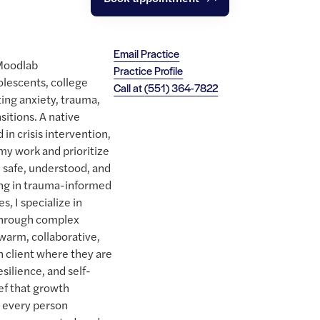
Email Practice
 Moodlab
Practice Profile
lescents, college
Call at
(551) 364-7822
ing anxiety, trauma,
sitions. A native
in crisis intervention,
 my work and prioritize
l safe, understood, and
ng in trauma-informed
, I specialize in
through complex
warm, collaborative,
client where they are
esilience, and self-
ief that growth
t every person