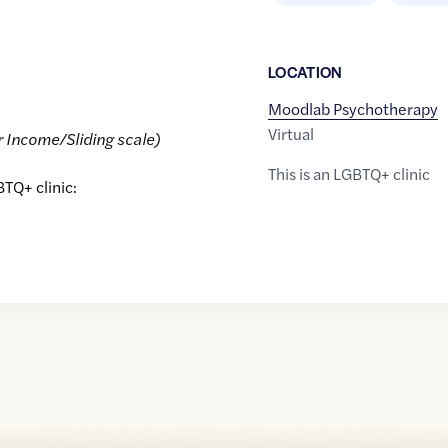
LOCATION
Moodlab Psychotherapy
Virtual
r Income/Sliding scale)
This is an LGBTQ+ clinic
BTQ+ clinic: