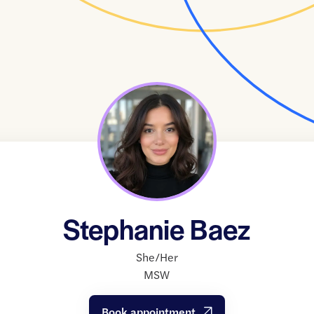
Stephanie Baez
She/Her
MSW
Book appointment