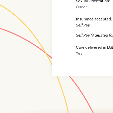
Sexual Orientation:
Queer
Insurance accepted:
Self Pay
Self Pay (Adjusted fo
Care delivered in LG
Yes