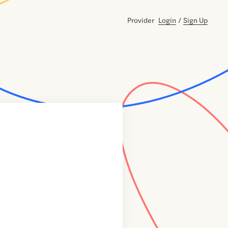
Provider
Login
/
Sign Up