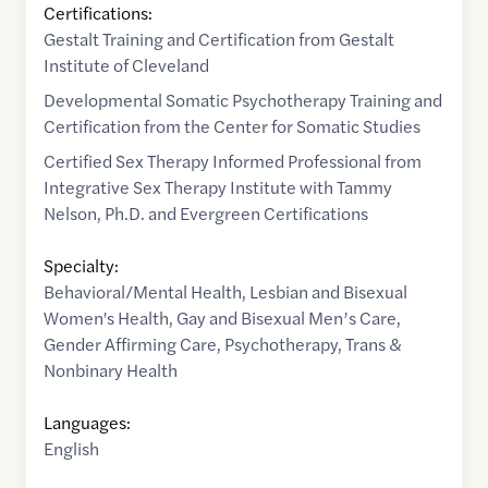
Certifications:
Gestalt Training and Certification from Gestalt
Institute of Cleveland
Developmental Somatic Psychotherapy Training and
Certification from the Center for Somatic Studies
Certified Sex Therapy Informed Professional from
Integrative Sex Therapy Institute with Tammy
Nelson, Ph.D. and Evergreen Certifications
Specialty:
Behavioral/Mental Health
,
Lesbian and Bisexual
Women's Health
,
Gay and Bisexual Men’s Care
,
Gender Affirming Care
,
Psychotherapy
,
Trans &
Nonbinary Health
Languages:
English