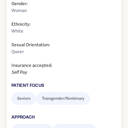
Gender:
Woman
Ethnicity:
White
Sexual Orientation:
Queer
Insurance accepted:
Self Pay
PATIENT FOCUS
Seniors
Transgender/Nonbinary
APPROACH