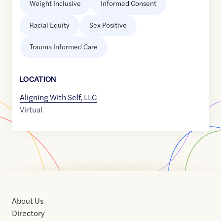
Weight Inclusive
Informed Consent
Racial Equity
Sex Positive
Trauma Informed Care
LOCATION
Aligning With Self, LLC
Virtual
About Us
Directory