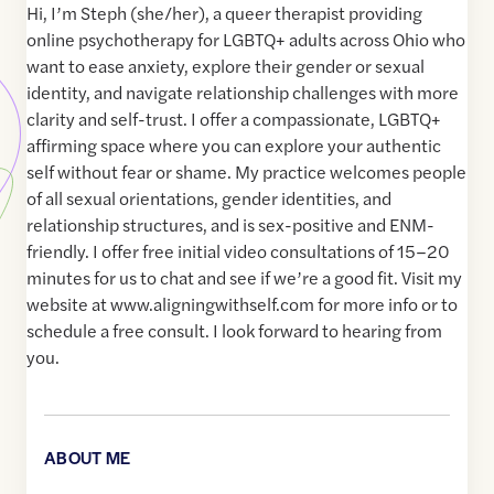
Hi, I’m Steph (she/her), a queer therapist providing
online psychotherapy for LGBTQ+ adults across Ohio who
want to ease anxiety, explore their gender or sexual
identity, and navigate relationship challenges with more
clarity and self-trust. I offer a compassionate, LGBTQ+
affirming space where you can explore your authentic
self without fear or shame. My practice welcomes people
of all sexual orientations, gender identities, and
relationship structures, and is sex-positive and ENM-
friendly. I offer free initial video consultations of 15–20
minutes for us to chat and see if we’re a good fit. Visit my
website at www.aligningwithself.com for more info or to
schedule a free consult. I look forward to hearing from
you.
ABOUT ME