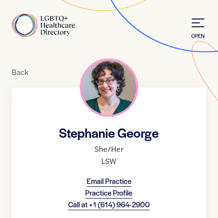
Skip to Content
Home
OPEN
Back
Stephanie George
She/Her
LSW
Email Practice
Practice Profile
Call at
+1 (614) 964-2900