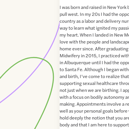
I was born and raised in New York b
pull west. In my 20s I had the oppo
country as a labor and delivery nur
way to learn what ignited my pass
my heart. When I landed in New Mexi
love with the people and landscape
home ever since. After graduatin
Midwifery in 2015, I practiced wi
in Albuquerque until I had the oppo
to Santa Fe. Although I began wit
and birth, I’ve come to realize tha
supporting sexual healthcare thro
not just when we are birthing. I a
with a focus on bodily autonomy a
making. Appointments involve a re
well as your personal goals before 
hold deeply the notion that you ar
body and that I am here to support