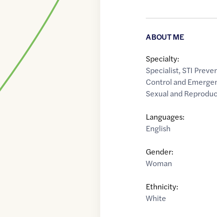
ABOUT ME
Specialty:
Specialist
,
STI Preve
Control and Emerge
Sexual and Reproduc
Languages:
English
Gender:
Woman
Ethnicity:
White