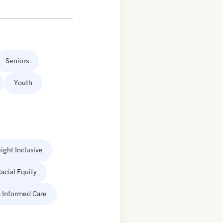
Seniors
Youth
ight Inclusive
acial Equity
 Informed Care