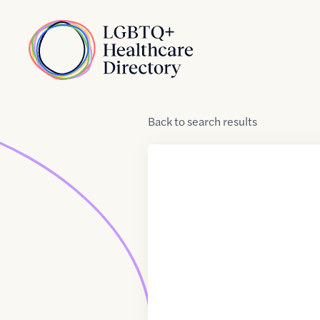
Skip to Content
Home
Back
to
search results