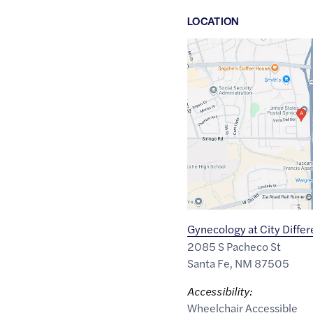
LOCATION
Google
Maps
link
of
35.6537737
,$
-105.9579501
Gynecology at City Differ
2085 S Pacheco St
Santa Fe
,
NM
87505
Accessibility:
Wheelchair Accessible