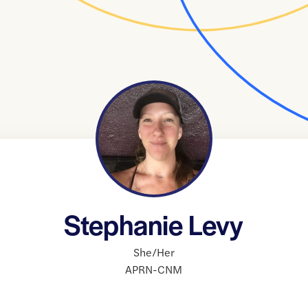
Stephanie Levy
She/Her
APRN-CNM