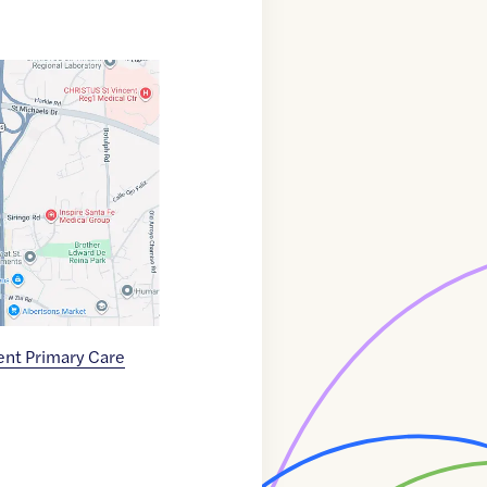
ent Primary Care