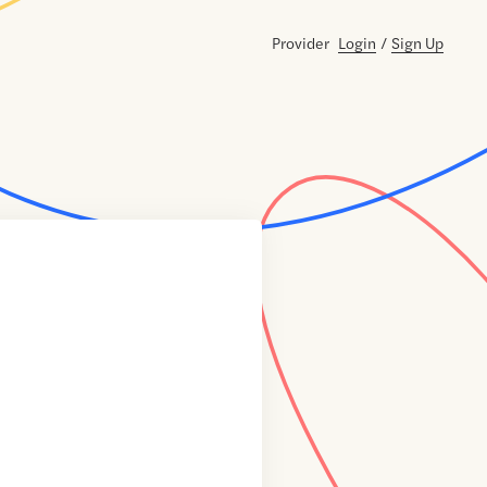
Provider
Login
/
Sign Up