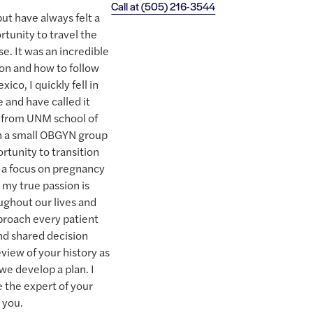
Call at
(505) 216-3544
ut have always felt a
rtunity to travel the
se. It was an incredible
ion and how to follow
co, I quickly fell in
 and have called it
g from UNM school of
th a small OBGYN group
rtunity to transition
h a focus on pregnancy
t my true passion is
ughout our lives and
pproach every patient
nd shared decision
view of your history as
we develop a plan. I
e the expert of your
 you.