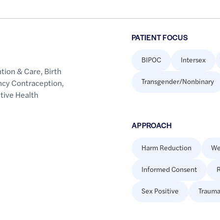
PATIENT FOCUS
BIPOC
Intersex
ntion & Care
,
Birth
Transgender/Nonbinary
ncy Contraception
,
tive Health
APPROACH
Harm Reduction
We
Informed Consent
R
Sex Positive
Trauma