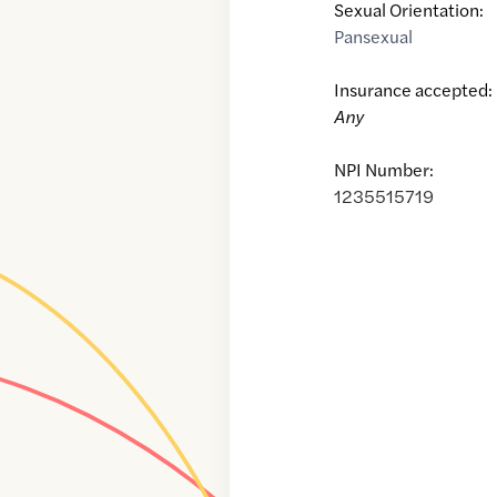
Sexual Orientation:
Pansexual
Insurance accepted:
Any
NPI Number:
1235515719