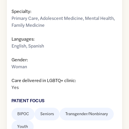
Specialty:
Primary Care
,
Adolescent Medicine
,
Mental Health
,
Family Medicine
Languages:
English
,
Spanish
Gender:
Woman
Care delivered in LGBTQ+ clinic:
Yes
PATIENT FOCUS
BIPOC
Seniors
Transgender/Nonbinary
Youth