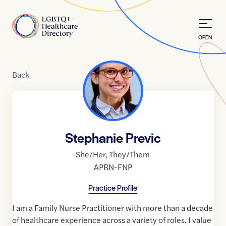
Skip to Content
Home
OPEN
Back
Stephanie Previc
She/Her
,
They/Them
APRN-FNP
Practice Profile
I am a Family Nurse Practitioner with more than a decade
of healthcare experience across a variety of roles. I value