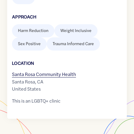
APPROACH
Harm Reduction
Weight Inclusive
Sex Positive
Trauma Informed Care
LOCATION
Santa Rosa Community Health
Santa Rosa
,
CA
United States
This is an LGBTQ+ clinic