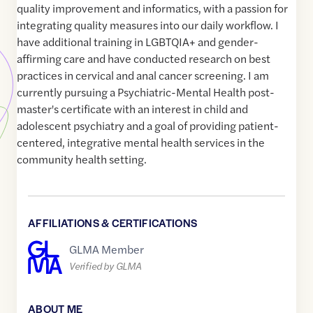
quality improvement and informatics, with a passion for
integrating quality measures into our daily workflow. I
have additional training in LGBTQIA+ and gender-
affirming care and have conducted research on best
practices in cervical and anal cancer screening. I am
currently pursuing a Psychiatric-Mental Health post-
master's certificate with an interest in child and
adolescent psychiatry and a goal of providing patient-
centered, integrative mental health services in the
community health setting.
AFFILIATIONS & CERTIFICATIONS
GLMA Member
Verified by GLMA
ABOUT ME