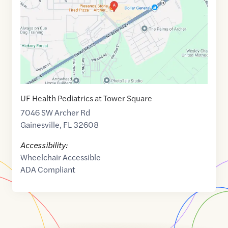
29.601685
,$
-82.420789
UF Health Pediatrics at Tower Square
7046 SW Archer Rd
Gainesville
,
FL
32608
Accessibility:
Wheelchair Accessible
ADA Compliant