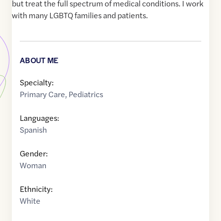
but treat the full spectrum of medical conditions. I work
with many LGBTQ families and patients.
ABOUT ME
Specialty:
Primary Care
,
Pediatrics
Languages:
Spanish
Gender:
Woman
Ethnicity:
White