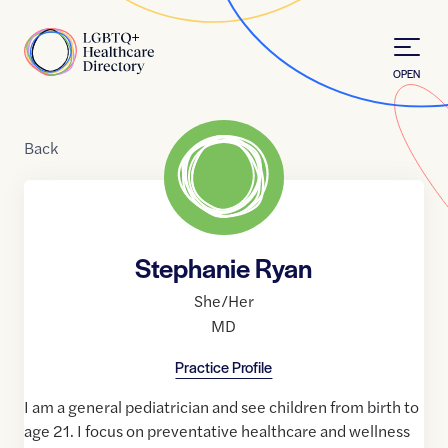
Skip to Content
Home
OPEN
Back
Stephanie Ryan
She/Her
MD
Practice Profile
I am a general pediatrician and see children from birth to
age 21. I focus on preventative healthcare and wellness