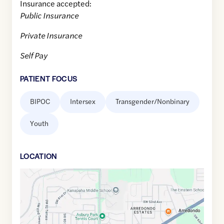
Insurance accepted:
Public Insurance
Private Insurance
Self Pay
PATIENT FOCUS
BIPOC
Intersex
Transgender/Nonbinary
Youth
LOCATION
Google
Maps
link
of