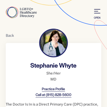
Skip to Content
Home
OPEN
Back
Stephanie Whyte
She/Her
MD
Practice Profile
Call at
(815) 828-5600
The Doctor Is In is a Direct Primary Care (DPC) practice,