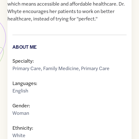
which means accessible and affordable healthcare. Dr.
Whyte encourages her patients to work on better
healthcare, instead of trying for "perfect."
ABOUT ME
Specialty:
Primary Care
,
Family Medicine
,
Primary Care
Languages:
English
Gender:
Woman
Ethnicity:
White