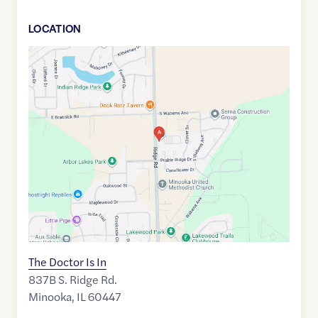
LOCATION
Google
Maps
link
of
41.4382642
,$
-88.2703685
The Doctor Is In
837B S. Ridge Rd.
Minooka
,
IL
60447