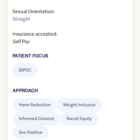
Sexual Orientation:
Straight
Insurance accepted:
Self Pay
PATIENT FOCUS
BIPOC
APPROACH
Harm Reduction
Weight Inclusive
Informed Consent
Racial Equity
Sex Positive