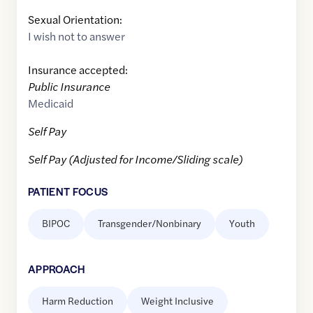
Sexual Orientation:
I wish not to answer
Insurance accepted:
Public Insurance
Medicaid
Self Pay
Self Pay (Adjusted for Income/Sliding scale)
PATIENT FOCUS
BIPOC
Transgender/Nonbinary
Youth
APPROACH
Harm Reduction
Weight Inclusive