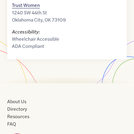
Trust Women
1240 SW 44th St
Oklahoma City
,
OK
73109
Accessibility:
Wheelchair Accessible
ADA Compliant
About Us
Directory
Resources
FAQ