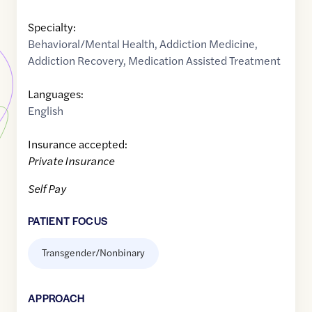
Specialty:
Behavioral/Mental Health
,
Addiction Medicine
,
Addiction Recovery
,
Medication Assisted Treatment
Languages:
English
Insurance accepted:
Private Insurance
Self Pay
PATIENT FOCUS
Transgender/Nonbinary
APPROACH