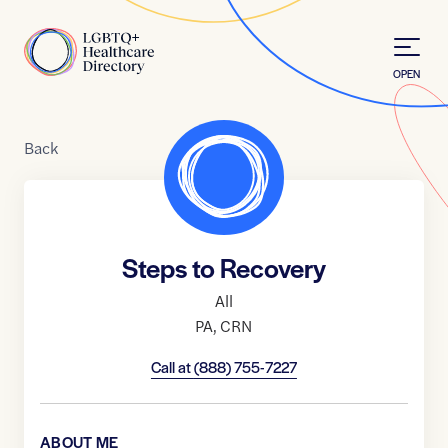
Skip to Content
Home
OPEN
Back
Steps to Recovery
All
PA
,
CRN
Call at
(888) 755-7227
ABOUT ME