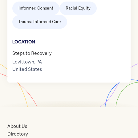
Informed Consent
Racial Equity
Trauma Informed Care
LOCATION
Steps to Recovery
Levittown
,
PA
United States
About Us
Directory