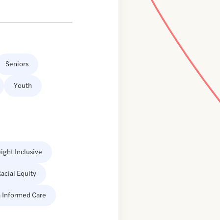
Seniors
Youth
ight Inclusive
acial Equity
 Informed Care