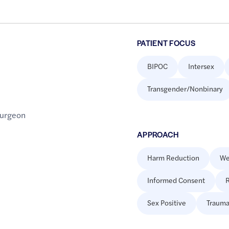
PATIENT FOCUS
BIPOC
Intersex
Transgender/Nonbinary
Surgeon
APPROACH
Harm Reduction
We
Informed Consent
R
Sex Positive
Trauma