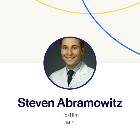
Steven Abramowitz
He/Him
MD