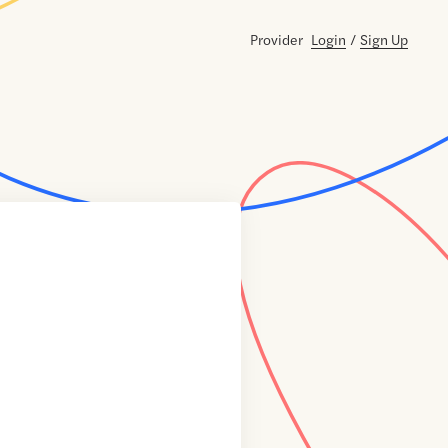
Provider
Login
/
Sign Up