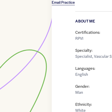
Email Practice
ABOUT ME
Certifications:
RPVI
Specialty:
Specialist
,
Vascular 
Languages:
English
Gender:
Man
Ethnicity:
White