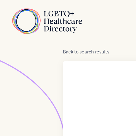
Skip to Content
Home
Back
to
search results