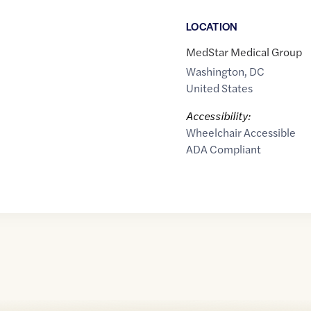
LOCATION
MedStar Medical Group
Washington
,
DC
United States
Accessibility:
Wheelchair Accessible
ADA Compliant