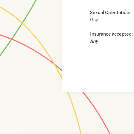
Sexual Orientation:
Gay
Insurance accepted:
Any