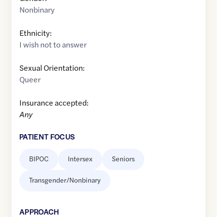
Nonbinary
Ethnicity:
I wish not to answer
Sexual Orientation:
Queer
Insurance accepted:
Any
PATIENT FOCUS
BIPOC
Intersex
Seniors
Transgender/Nonbinary
APPROACH