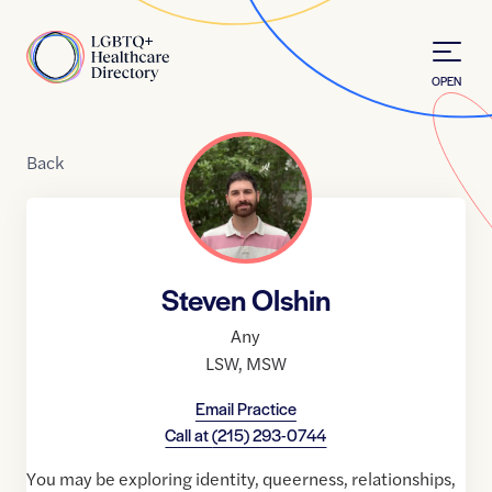
Skip to Content
Home
OPEN
Back
Steven Olshin
Any
LSW
,
MSW
Email Practice
Call at
(215) 293-0744
You may be exploring identity, queerness, relationships,