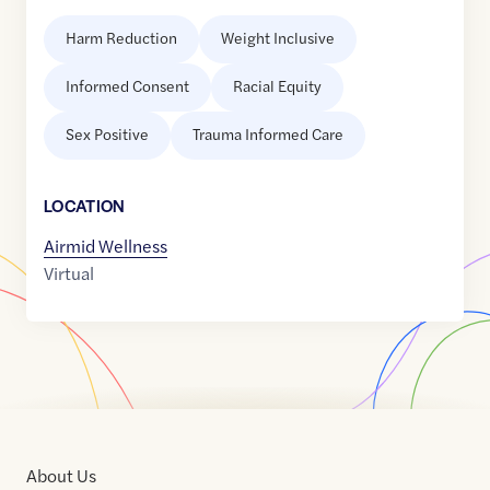
Harm Reduction
Weight Inclusive
Informed Consent
Racial Equity
Sex Positive
Trauma Informed Care
LOCATION
Airmid Wellness
Virtual
About Us