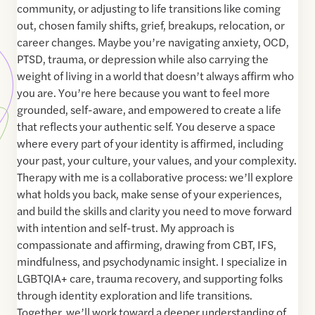
community, or adjusting to life transitions like coming
out, chosen family shifts, grief, breakups, relocation, or
career changes. Maybe you’re navigating anxiety, OCD,
PTSD, trauma, or depression while also carrying the
weight of living in a world that doesn’t always affirm who
you are. You’re here because you want to feel more
grounded, self-aware, and empowered to create a life
that reflects your authentic self. You deserve a space
where every part of your identity is affirmed, including
your past, your culture, your values, and your complexity.
Therapy with me is a collaborative process: we’ll explore
what holds you back, make sense of your experiences,
and build the skills and clarity you need to move forward
with intention and self-trust. My approach is
compassionate and affirming, drawing from CBT, IFS,
mindfulness, and psychodynamic insight. I specialize in
LGBTQIA+ care, trauma recovery, and supporting folks
through identity exploration and life transitions.
Together, we’ll work toward a deeper understanding of