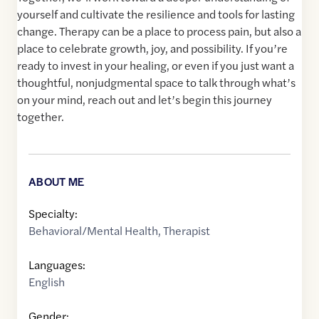
yourself and cultivate the resilience and tools for lasting
change. Therapy can be a place to process pain, but also a
place to celebrate growth, joy, and possibility. If you’re
ready to invest in your healing, or even if you just want a
thoughtful, nonjudgmental space to talk through what’s
on your mind, reach out and let’s begin this journey
together.
ABOUT ME
Specialty:
Behavioral/Mental Health
,
Therapist
Languages:
English
Gender: