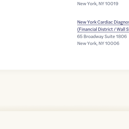
New York
,
NY
10019
New York Cardiac Diagnos
(Financial District / Wall 
65 Broadway Suite 1806
New York
,
NY
10006