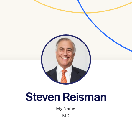
Steven Reisman
My Name
MD