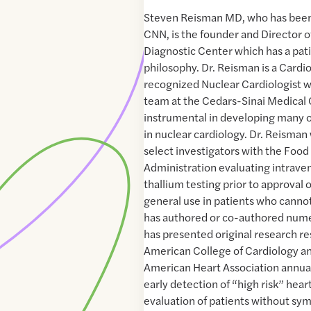
Steven Reisman MD, who has been
CNN, is the founder and Director 
Diagnostic Center which has a pat
philosophy. Dr. Reisman is a Cardio
recognized Nuclear Cardiologist w
team at the Cedars-Sinai Medical 
instrumental in developing many o
in nuclear cardiology. Dr. Reisman 
select investigators with the Foo
Administration evaluating intrav
thallium testing prior to approval o
general use in patients who canno
has authored or co-authored nume
has presented original research re
American College of Cardiology a
American Heart Association annua
early detection of “high risk” hear
evaluation of patients without sy