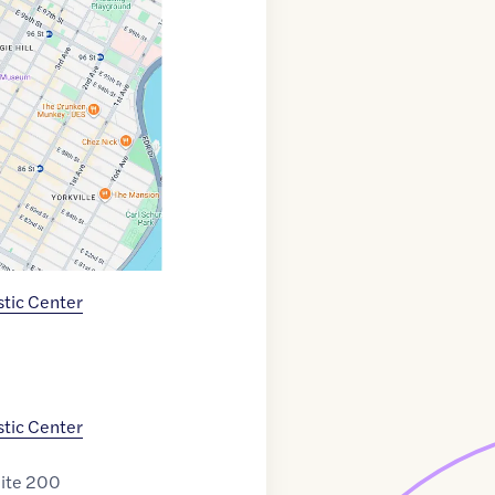
tic Center
tic Center
uite 200