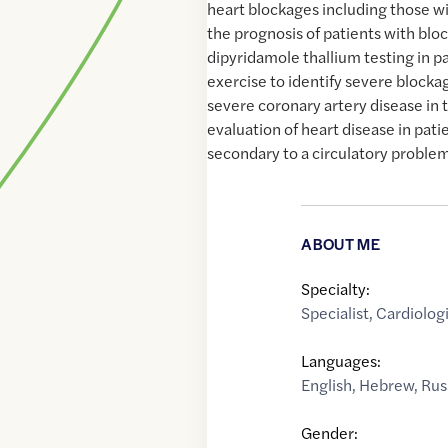
heart blockages including those wi
the prognosis of patients with blo
dipyridamole thallium testing in 
exercise to identify severe blocka
severe coronary artery disease in t
evaluation of heart disease in pat
secondary to a circulatory proble
ABOUT ME
Specialty:
Specialist
,
Cardiologi
Languages:
English
,
Hebrew
,
Rus
Gender: