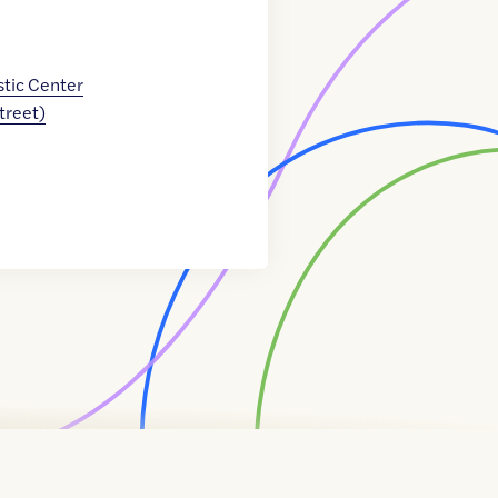
tic Center
Street)