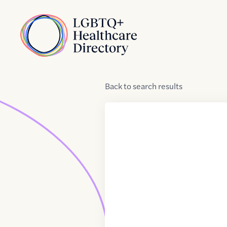
Skip to Content
Home
Back
to
search results