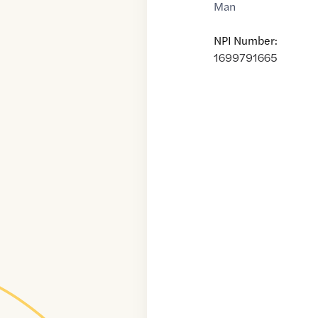
Man
NPI Number:
1699791665