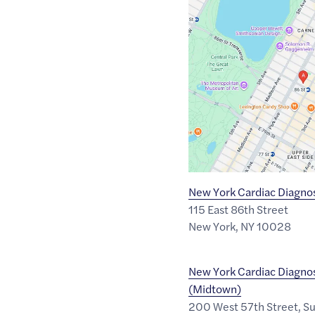
Google
Maps
link
of
40.7800329
,$
-73.9561871
New York Cardiac Diagnos
115 East 86th Street
New York
,
NY
10028
New York Cardiac Diagnos
(Midtown)
200 West 57th Street, S