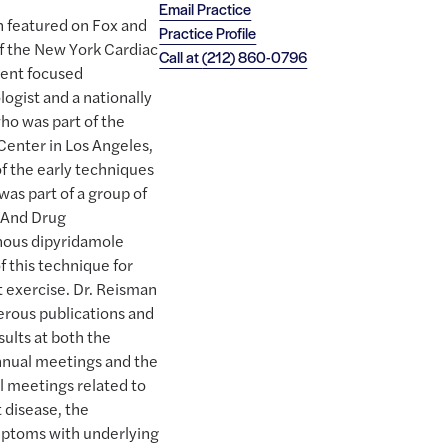
Email Practice
 featured on Fox and
Practice Profile
of the New York Cardiac
Call at
(212) 860-0796
ient focused
logist and a nationally
ho was part of the
Center in Los Angeles,
f the early techniques
was part of a group of
d And Drug
enous dipyridamole
f this technique for
t exercise. Dr. Reisman
rous publications and
sults at both the
nnual meetings and the
l meetings related to
t disease, the
mptoms with underlying