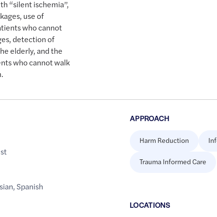
th “silent ischemia”,
ckages, use of
patients who cannot
ges, detection of
he elderly, and the
ients who cannot walk
m.
APPROACH
Harm Reduction
In
st
Trauma Informed Care
sian
,
Spanish
LOCATION
S