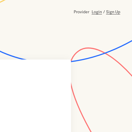
Provider
Login
/
Sign Up