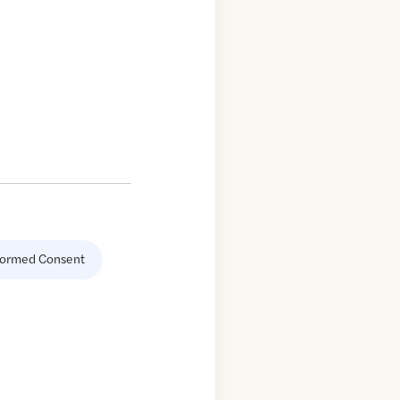
formed Consent