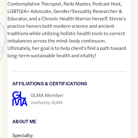
Contemplative Therapist, Reiki Master, Podcast Host,
LGBTQIA+ Advocate, Gender/Sexuality Researcher &
Educator, and a Chronic Health Warrior herself. Stevie's
practice honors both modern science and ancient
traditions while utilizing holistic health tools to correct
imbalances across the mind-body continuum.
Ultimately, her goal is to help client's find a path toward
long-term sustainable health and vitality!
AFFILIATIONS & CERTIFICATIONS
GLMA Member
Verified by GLMA
ABOUT ME
Specialty: