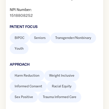
NPI Number:
1518808252
PATIENT FOCUS
BIPOC
Seniors
Transgender/Nonbinary
Youth
APPROACH
Harm Reduction
Weight Inclusive
Informed Consent
Racial Equity
Sex Positive
Trauma Informed Care