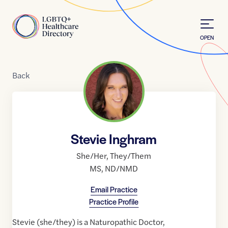
Skip to Content
Home
OPEN
Back
Stevie Inghram
She/Her
,
They/Them
MS
,
ND/NMD
Email Practice
Practice Profile
Stevie (she/they) is a Naturopathic Doctor,