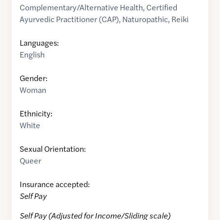
Complementary/Alternative Health
,
Certified
Ayurvedic Practitioner (CAP)
,
Naturopathic
,
Reiki
Languages:
English
Gender:
Woman
Ethnicity:
White
Sexual Orientation:
Queer
Insurance accepted:
Self Pay
Self Pay (Adjusted for Income/Sliding scale)