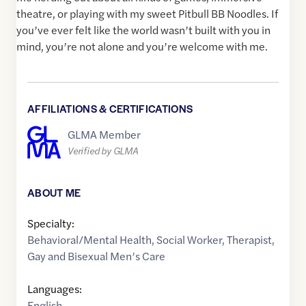
theatre, or playing with my sweet Pitbull BB Noodles. If
you’ve ever felt like the world wasn’t built with you in
mind, you’re not alone and you’re welcome with me.
AFFILIATIONS & CERTIFICATIONS
GLMA Member
Verified by GLMA
ABOUT ME
Specialty:
Behavioral/Mental Health
,
Social Worker
,
Therapist
,
Gay and Bisexual Men’s Care
Languages:
English