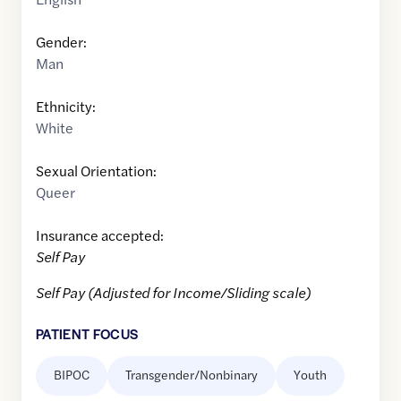
Gender:
Man
Ethnicity:
White
Sexual Orientation:
Queer
Insurance accepted:
Self Pay
Self Pay (Adjusted for Income/Sliding scale)
PATIENT FOCUS
BIPOC
Transgender/Nonbinary
Youth