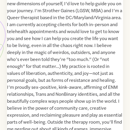
new dimensions of yourself, I’d love to help guide you on
your journey. I’m Strother Gaines (LGSW, MBA) and I’m a
Queer therapist based in the DC/Maryland/Virginia area.
I am currently accepting clients for both in-person and
telehealth appointments and would love to get to know
you and see how I can help you create the life you want
to be living, even in all the chaos right now. I believe
deeply in the magic of weirdos, outsiders, and anyone
who’s ever been told they’re “too much.” (Or “not
enough” for that matter…) My practice is rooted in
values of liberation, authenticity, and joy—not just as
personal goals, but as forms of resistance and healing.
I’m proudly sex-positive, kink-aware, affirming of ENM
relationships, Trans and NonBinary identities, and all the
beautifully complex ways people show up in the world. I
believe in the power of community care, creative
expression, and reclaiming pleasure and play as essential
parts of well-being. Outside the therapy room, you’ll find
me nerding out about all kinds of games, immersive