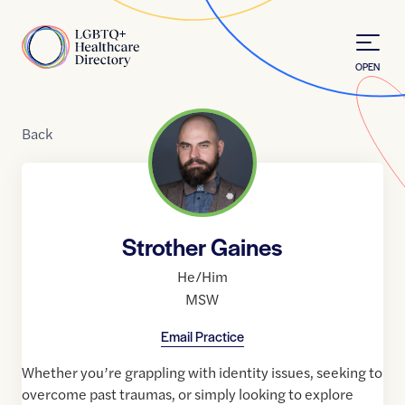
Skip to Content
Home
OPEN
Back
Strother Gaines
He/Him
MSW
Email Practice
Whether you’re grappling with identity issues, seeking to
overcome past traumas, or simply looking to explore