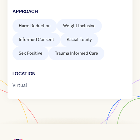
APPROACH
Harm Reduction
Weight Inclusive
Informed Consent
Racial Equity
Sex Positive
Trauma Informed Care
LOCATION
Virtual