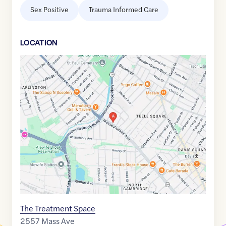
Sex Positive
Trauma Informed Care
LOCATION
Google
Maps
link
of
42.4003764
,$
-71.1341786
The Treatment Space
2557 Mass Ave