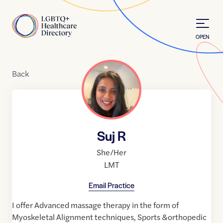
Skip to Content
Home
OPEN
Back
Suj R
She/Her
LMT
Email Practice
I offer Advanced massage therapy in the form of
Myoskeletal Alignment techniques, Sports &orthopedic