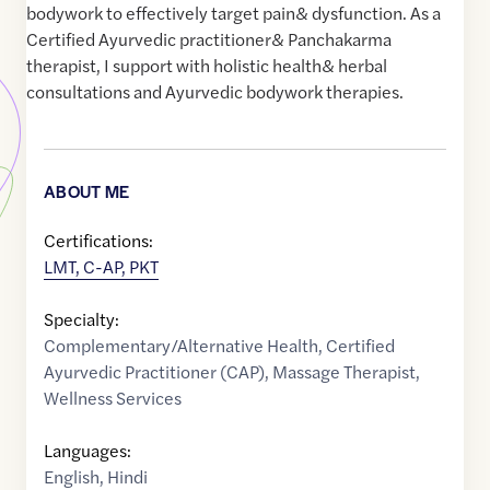
bodywork to effectively target pain& dysfunction. As a
Certified Ayurvedic practitioner& Panchakarma
therapist, I support with holistic health& herbal
consultations and Ayurvedic bodywork therapies.
ABOUT ME
Certifications:
LMT, C-AP, PKT
Specialty:
Complementary/Alternative Health
,
Certified
Ayurvedic Practitioner (CAP)
,
Massage Therapist
,
Wellness Services
Languages:
English
,
Hindi