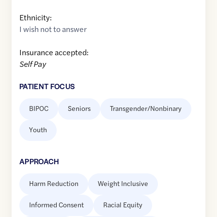
Ethnicity:
I wish not to answer
Insurance accepted:
Self Pay
PATIENT FOCUS
BIPOC
Seniors
Transgender/Nonbinary
Youth
APPROACH
Harm Reduction
Weight Inclusive
Informed Consent
Racial Equity