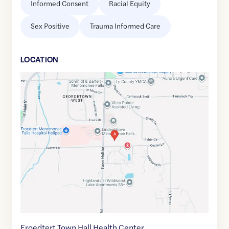
Informed Consent
Racial Equity
Sex Positive
Trauma Informed Care
LOCATION
Google
Maps
link
of
43.1635458
,$
-88.1322152
Froedtert Town Hall Health Center