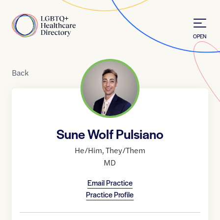
Skip to Content
Home
OPEN
Back
Sune Wolf Pulsiano
He/Him
,
They/Them
MD
Email Practice
Practice Profile