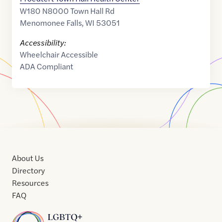
W180 N8000 Town Hall Rd
Menomonee Falls
,
WI
53051
Accessibility:
Wheelchair Accessible
ADA Compliant
About Us
Directory
Resources
FAQ
Home