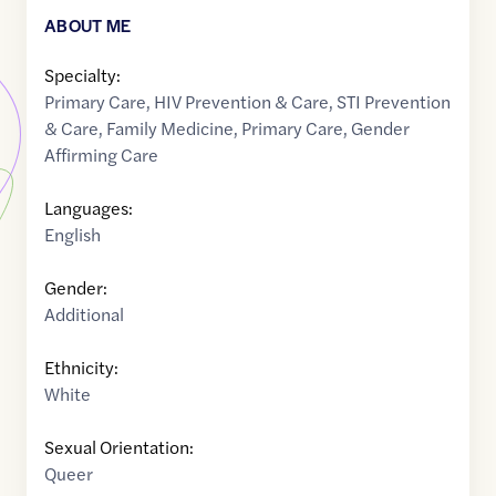
ABOUT ME
Specialty:
Primary Care
,
HIV Prevention & Care
,
STI Prevention
& Care
,
Family Medicine
,
Primary Care
,
Gender
Affirming Care
Languages:
English
Gender:
Additional
Ethnicity:
White
Sexual Orientation:
Queer