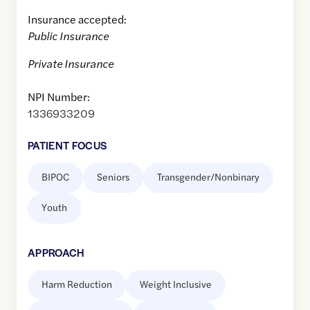
Insurance accepted:
Public Insurance
Private Insurance
NPI Number:
1336933209
PATIENT FOCUS
BIPOC
Seniors
Transgender/Nonbinary
Youth
APPROACH
Harm Reduction
Weight Inclusive