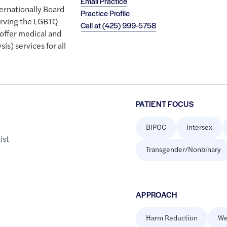
Email Practice
ternationally Board
Practice Profile
serving the LGBTQ
Call at
(425) 999-5758
offer medical and
sis) services for all
PATIENT FOCUS
BIPOC
Intersex
ist
Transgender/Nonbinary
APPROACH
Harm Reduction
We