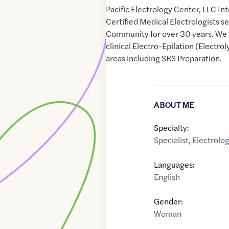
Pacific Electrology Center, LLC In
Certified Medical Electrologists 
Community for over 30 years. We 
clinical Electro-Epilation (Electroly
areas including SRS Preparation.
ABOUT ME
Specialty:
Specialist
,
Electrolog
Languages:
English
Gender:
Woman