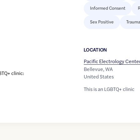
Informed Consent
R
Sex Positive
Trauma
LOCATION
Pacific Electrology Cente
Bellevue
,
WA
BTQ+ clinic:
United States
This is an LGBTQ+ clinic