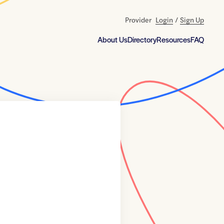
Provider
Login
/
Sign Up
About Us
Directory
Resources
FAQ