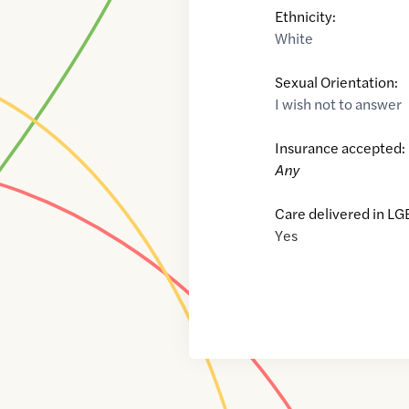
Ethnicity:
White
Sexual Orientation:
I wish not to answer
Insurance accepted:
Any
Care delivered in LG
Yes