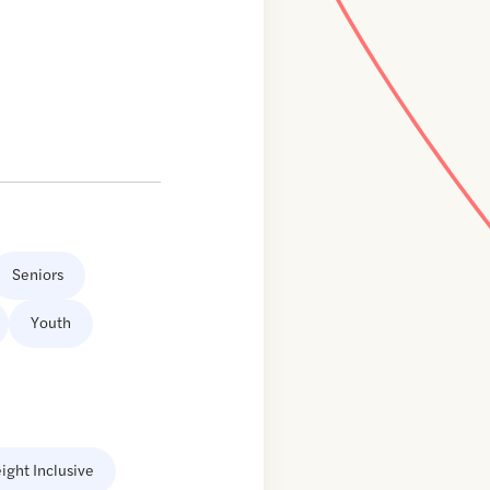
Seniors
Youth
ight Inclusive