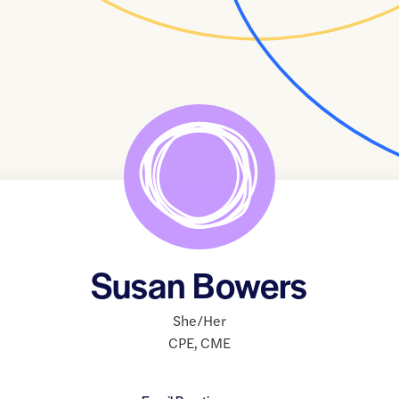
Susan Bowers
She/Her
CPE
,
CME