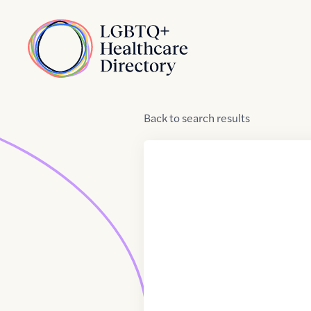
Skip to Content
Home
Back
to
search results