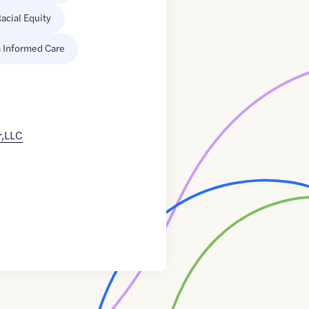
acial Equity
 Informed Care
r,LLC