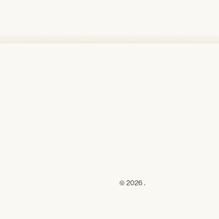
© 2026 .