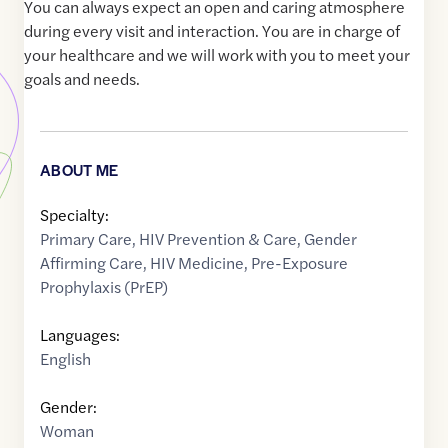
You can always expect an open and caring atmosphere
during every visit and interaction. You are in charge of
your healthcare and we will work with you to meet your
goals and needs.
ABOUT ME
Specialty:
Primary Care
,
HIV Prevention & Care
,
Gender
Affirming Care
,
HIV Medicine
,
Pre-Exposure
Prophylaxis (PrEP)
Languages:
English
Gender:
Woman