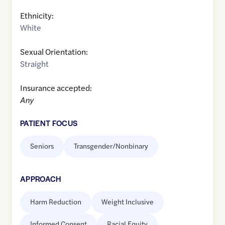
Ethnicity:
White
Sexual Orientation:
Straight
Insurance accepted:
Any
PATIENT FOCUS
Seniors
Transgender/Nonbinary
APPROACH
Harm Reduction
Weight Inclusive
Informed Consent
Racial Equity