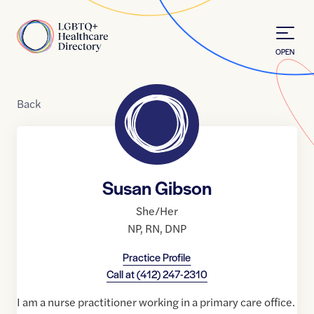
Skip to Content
Home
OPEN
Back
Susan Gibson
She/Her
NP
,
RN
,
DNP
Practice Profile
Call at
(412) 247-2310
I am a nurse practitioner working in a primary care office.