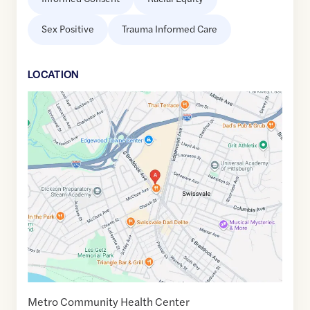
Sex Positive
Trauma Informed Care
LOCATION
Google
Maps
link
of
40.4244534
,$
-79.8873166
Metro Community Health Center