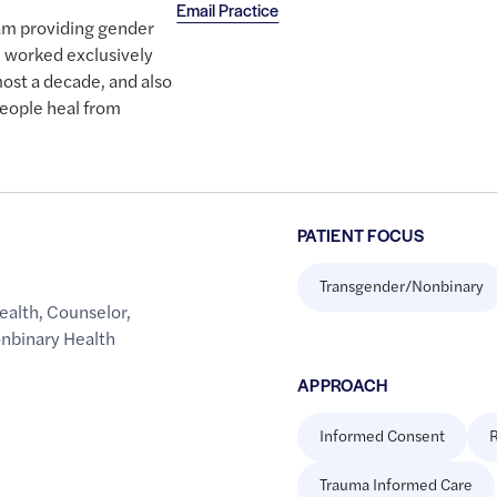
Email Practice
team providing gender
ve worked exclusively
ost a decade, and also
eople heal from
PATIENT FOCUS
Transgender/Nonbinary
ealth
,
Counselor
,
onbinary Health
APPROACH
Informed Consent
R
Trauma Informed Care