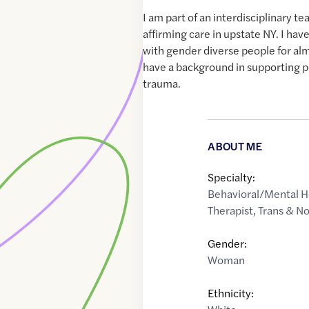
I am part of an interdisciplinary 
affirming care in upstate NY. I ha
with gender diverse people for alm
have a background in supporting p
trauma.
ABOUT ME
Specialty:
Behavioral/Mental H
Therapist
,
Trans & N
Gender:
Woman
Ethnicity: