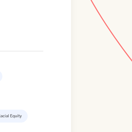
acial Equity