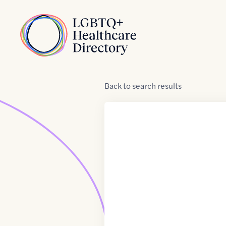
Skip to Content
Home
Back
to
search results