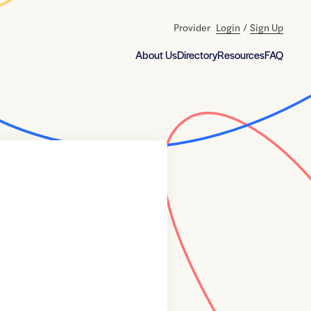
Provider
Login
/
Sign Up
About Us
Directory
Resources
FAQ