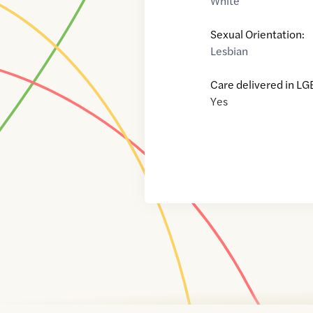
White
Sexual Orientation:
Lesbian
Care delivered in LG
Yes