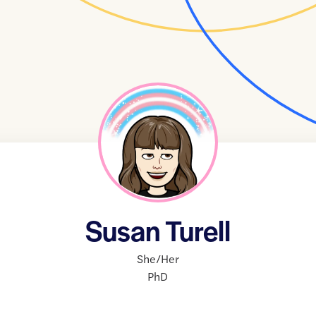
Susan Turell
She/Her
PhD