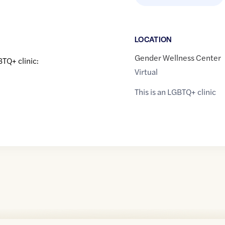
LOCATION
Gender Wellness Center
BTQ+ clinic:
Virtual
This is an LGBTQ+ clinic