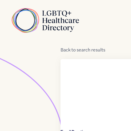
Skip to Content
Home
Back
to
search results