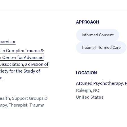
APPROACH
Informed Consent
ervisor
Trauma Informed Care
e in Complex Trauma &
he Center for Advanced
issociation, a division of
iety for the Study of
LOCATION
on
Attuned Psychotherapy, 
Raleigh
,
NC
United States
ealth
,
Support Groups &
rapy
,
Therapist
,
Trauma