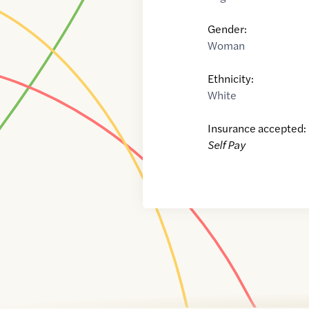
Gender:
Woman
Ethnicity:
White
Insurance accepted:
Self Pay