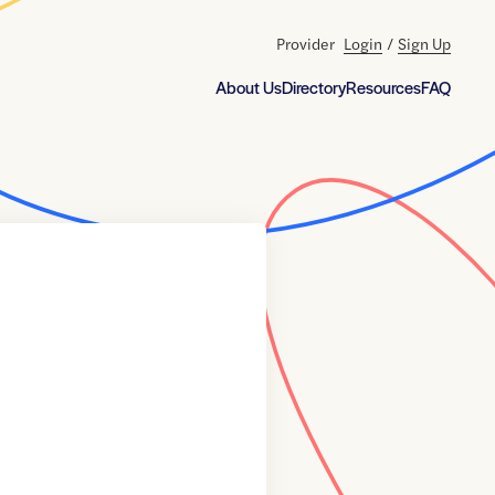
Provider
Login
/
Sign Up
About Us
Directory
Resources
FAQ