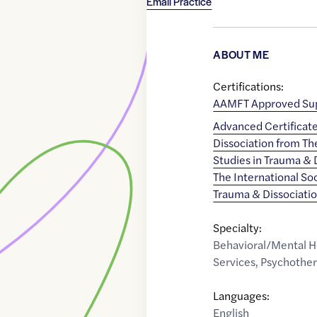
Email Practice
ABOUT ME
Certifications:
AAMFT Approved Sup
Advanced Certificat
Dissociation from T
Studies in Trauma & D
The International Soc
Trauma & Dissociati
Specialty:
Behavioral/Mental H
Services
,
Psychothe
Languages:
English