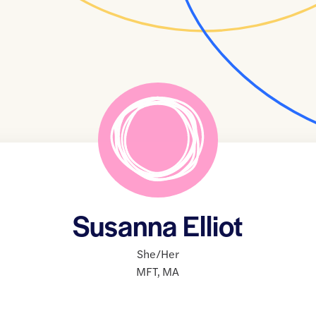
Susanna Elliot
She/Her
MFT
,
MA