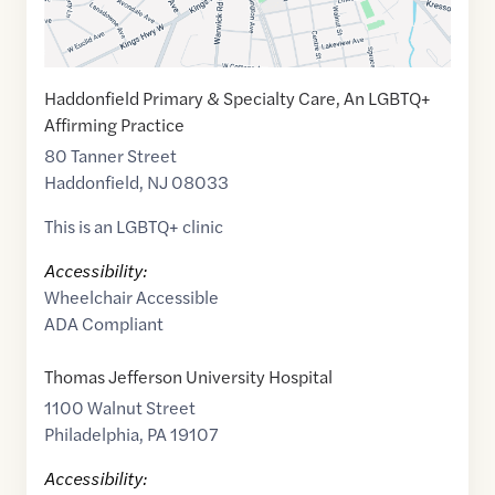
Haddonfield Primary & Specialty Care, An LGBTQ+
Affirming Practice
80 Tanner Street
Haddonfield
,
NJ
08033
This is an LGBTQ+ clinic
Accessibility:
Wheelchair Accessible
ADA Compliant
Thomas Jefferson University Hospital
1100 Walnut Street
Philadelphia
,
PA
19107
Accessibility: