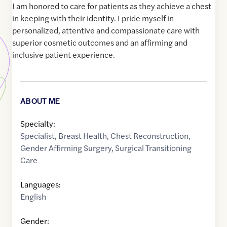
I am honored to care for patients as they achieve a chest
in keeping with their identity. I pride myself in
personalized, attentive and compassionate care with
superior cosmetic outcomes and an affirming and
inclusive patient experience.
ABOUT ME
Specialty:
Specialist
,
Breast Health
,
Chest Reconstruction
,
Gender Affirming Surgery
,
Surgical Transitioning
Care
Languages:
English
Gender: