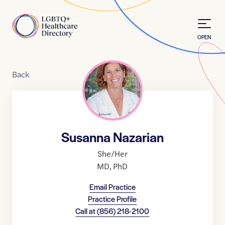
Skip to Content
Home
OPEN
Back
Susanna Nazarian
She/Her
MD
,
PhD
Email Practice
Practice Profile
Call at
(856) 218-2100