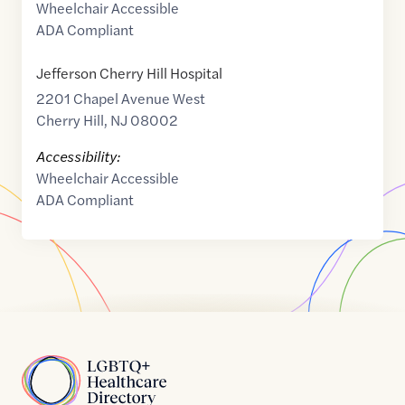
Wheelchair Accessible
ADA Compliant
Jefferson Cherry Hill Hospital
2201 Chapel Avenue West
Cherry Hill
,
NJ
08002
Accessibility:
Wheelchair Accessible
ADA Compliant
Home