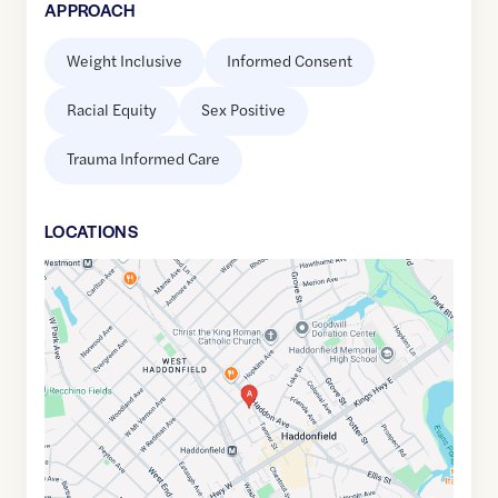
APPROACH
Weight Inclusive
Informed Consent
Racial Equity
Sex Positive
Trauma Informed Care
LOCATION
S
Google
Maps
link
of
39.899571
,$
-75.0357079