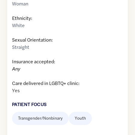
Woman
Ethnicity:
White
Sexual Orientation:
Straight
Insurance accepted:
Any
Care delivered in LGBTQ+ clinic:
Yes
PATIENT FOCUS
Transgender/Nonbinary
Youth