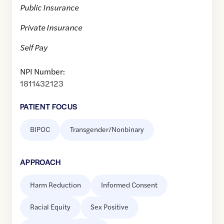
Public Insurance
Private Insurance
Self Pay
NPI Number:
1811432123
PATIENT FOCUS
BIPOC
Transgender/Nonbinary
APPROACH
Harm Reduction
Informed Consent
Racial Equity
Sex Positive