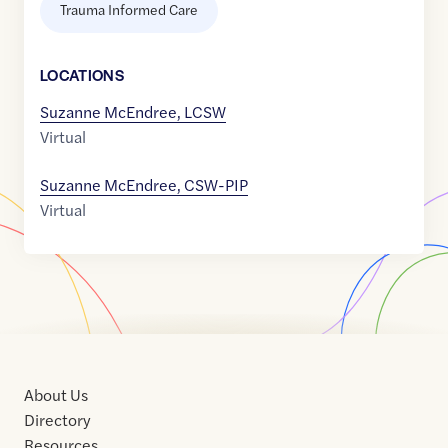
Trauma Informed Care
LOCATION
S
Suzanne McEndree, LCSW
Virtual
Suzanne McEndree, CSW-PIP
Virtual
About Us
Directory
Resources