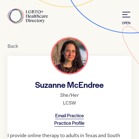
Skip to Content
Home
OPEN
Back
Suzanne McEndree
She/Her
LCSW
Email Practice
Practice Profile
I provide online therapy to adults in Texas and South