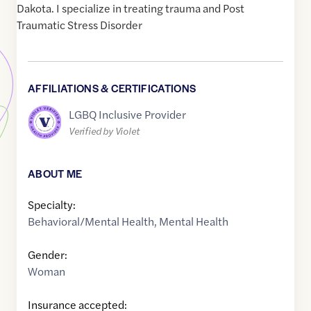
Dakota. I specialize in treating trauma and Post
Traumatic Stress Disorder
AFFILIATIONS & CERTIFICATIONS
LGBQ Inclusive Provider
Verified by Violet
ABOUT ME
Specialty:
Behavioral/Mental Health
,
Mental Health
Gender:
Woman
Insurance accepted: