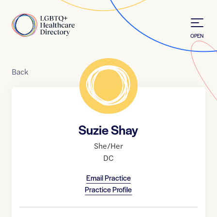
Skip to Content
Home
OPEN
Back
Suzie Shay
She/Her
DC
Email Practice
Practice Profile