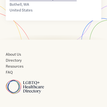
Bothell
,
WA
United States
About Us
Directory
Resources
FAQ
Home