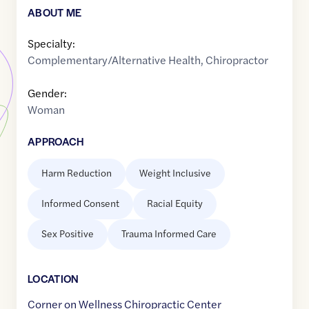
ABOUT ME
Specialty:
Complementary/Alternative Health
,
Chiropractor
Gender:
Woman
APPROACH
Harm Reduction
Weight Inclusive
Informed Consent
Racial Equity
Sex Positive
Trauma Informed Care
LOCATION
Corner on Wellness Chiropractic Center