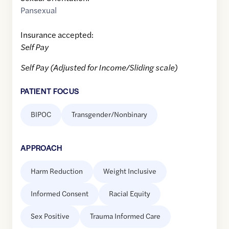
Pansexual
Insurance accepted:
Self Pay
Self Pay (Adjusted for Income/Sliding scale)
PATIENT FOCUS
BIPOC
Transgender/Nonbinary
APPROACH
Harm Reduction
Weight Inclusive
Informed Consent
Racial Equity
Sex Positive
Trauma Informed Care