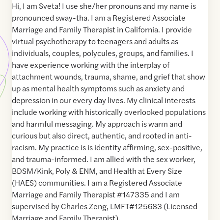
Hi, I am Sveta! I use she/her pronouns and my name is
pronounced sway-tha. I am a Registered Associate
Marriage and Family Therapist in California. I provide
virtual psychotherapy to teenagers and adults as
individuals, couples, polycules, groups, and families. I
have experience working with the interplay of
attachment wounds, trauma, shame, and grief that show
up as mental health symptoms such as anxiety and
depression in our every day lives. My clinical interests
include working with historically overlooked populations
and harmful messaging. My approach is warm and
curious but also direct, authentic, and rooted in anti-
racism. My practice is is identity affirming, sex-positive,
and trauma-informed. I am allied with the sex worker,
BDSM/Kink, Poly & ENM, and Health at Every Size
(HAES) communities. I am a Registered Associate
Marriage and Family Therapist #147335 and I am
supervised by Charles Zeng, LMFT#125683 (Licensed
Marriage and Family Therapist).