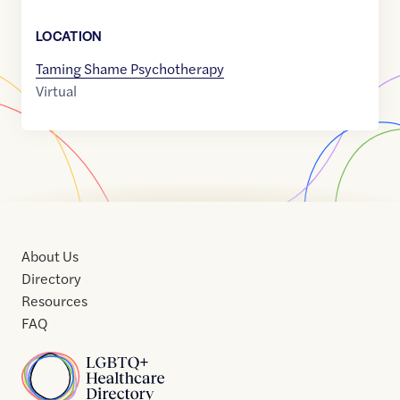
LOCATION
Taming Shame Psychotherapy
Virtual
About Us
Directory
Resources
FAQ
Home