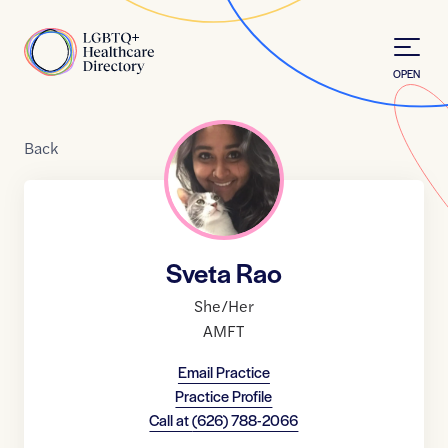
Skip to Content
Home
OPEN
Back
Sveta Rao
She/Her
AMFT
Email Practice
Practice Profile
Call at
(626) 788-2066