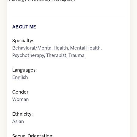
ABOUT ME
Specialty:
Behavioral/Mental Health
,
Mental Health
,
Psychotherapy
,
Therapist
,
Trauma
Languages:
English
Gender:
Woman
Ethnicity:
Asian
Sexual Orientation: