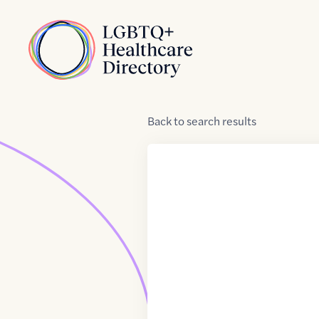
Skip to Content
Home
Back
to
search results