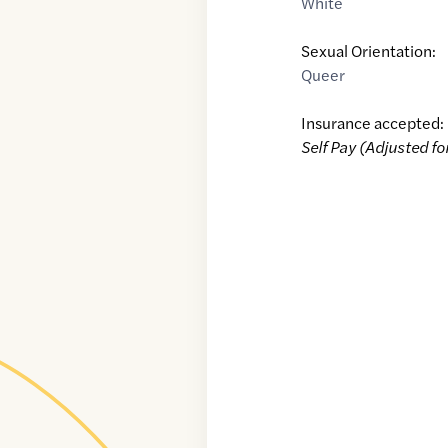
White
Sexual Orientation:
Queer
Insurance accepted:
Self Pay (Adjusted fo