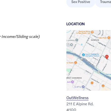
Sex Positive
Trauma
LOCATION
Google
r Income/Sliding scale)
Maps
link
of
30.2257338
,$
-97.7599246
OutWellness
211 E Alpine Rd.
#100