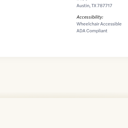
Austin
,
TX
787717
Accessibility:
Wheelchair Accessible
ADA Compliant