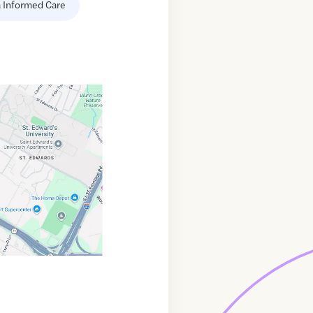
 Informed Care