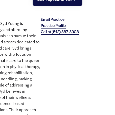
Email Practice
 Syd Young is
Practice Profile
g and affirming
Call at
(512) 387-3908
als can pursue their
ad a team dedicated to
d care. Syd brings
ce with a focus on
nate care to the queer
on in physical therapy,
ning rehabilitation,
y needling, making
ble of addressing a
Syd believes in
 of their wellness
vidence-based
plans. Their approach