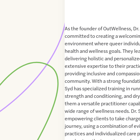
As the founder of OutWellness, Dr.
committed to creating a welcomin
environment where queer individu
health and wellness goals. They le
delivering holistic and personalize
extensive expertise to their practi
providing inclusive and compassio
community. With a strong foundati
Syd has specialized training in run
strength and conditioning, and dr
them a versatile practitioner capa
wide range of wellness needs. Dr. 
empowering clients to take charge
journey, using a combination of e
practices and individualized care 