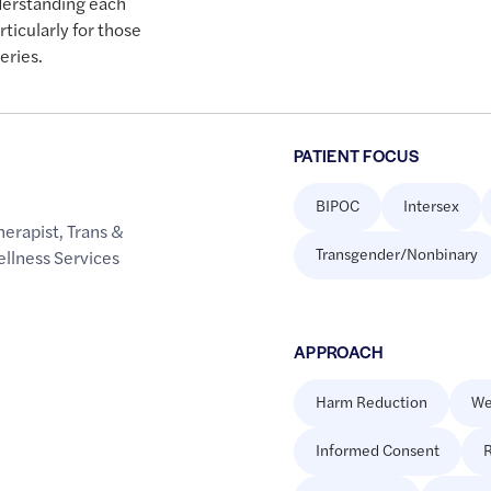
derstanding each
rticularly for those
eries.
PATIENT FOCUS
BIPOC
Intersex
herapist
,
Trans &
Transgender/Nonbinary
llness Services
APPROACH
Harm Reduction
We
Informed Consent
R