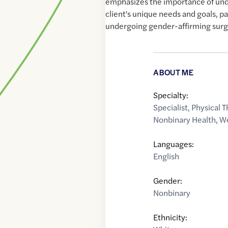
emphasizes the importance of un
client's unique needs and goals, pa
undergoing gender-affirming surg
ABOUT ME
Specialty:
Specialist
,
Physical T
Nonbinary Health
,
We
Languages:
English
Gender:
Nonbinary
Ethnicity: