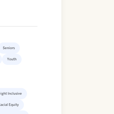
Seniors
Youth
ight Inclusive
acial Equity