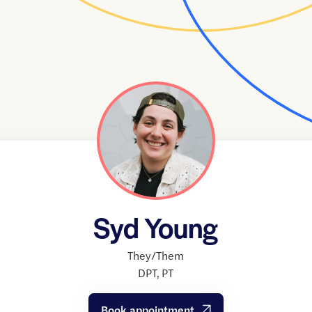
Syd Young
They/Them
DPT
,
PT
Book appointment