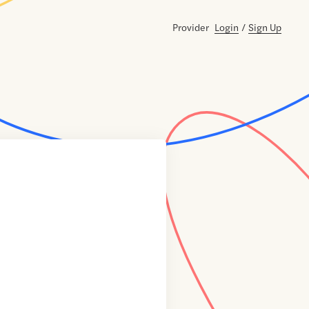
Provider
Login
/
Sign Up