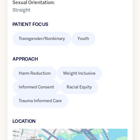
Sexual Orientation:
Straight
PATIENT FOCUS
Transgender/Nonbinary
Youth
APPROACH
Harm Reduction
Weight Inclusive
Informed Consent
Racial Equity
Trauma Informed Care
LOCATION
Google