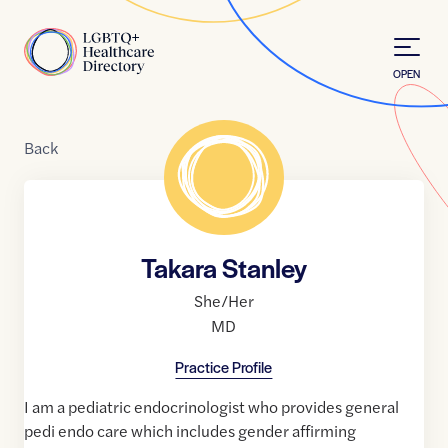
Skip to Content
Home
OPEN
Back
Takara Stanley
She/Her
MD
Practice Profile
I am a pediatric endocrinologist who provides general
pedi endo care which includes gender affirming