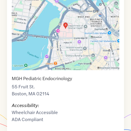
Maps
link
of
42.362919
,$
-71.068747
MGH Pediatric Endocrinology
55 Fruit St.
Boston
,
MA
02114
Accessibility:
Wheelchair Accessible
ADA Compliant