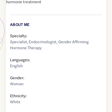
hormone treatment
ABOUT ME
Specialty:
Specialist
,
Endocrinologist
,
Gender Affirming
Hormone Therapy
Languages:
English
Gender:
Woman
Ethnicity:
White