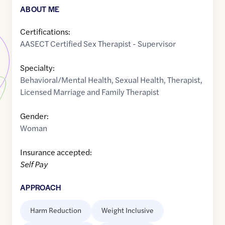
ABOUT ME
Certifications:
AASECT Certified Sex Therapist - Supervisor
Specialty:
Behavioral/Mental Health
,
Sexual Health
,
Therapist
,
Licensed Marriage and Family Therapist
Gender:
Woman
Insurance accepted:
Self Pay
APPROACH
Harm Reduction
Weight Inclusive