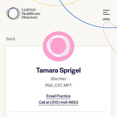
Skip to Content
Home
OPEN
Back
Tamara Sprigel
She/Her
PhD
,
CST
,
MFT
Email Practice
Call at
(310) 446-6653