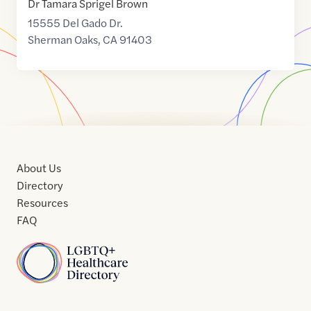
Dr Tamara Sprigel Brown
15555 Del Gado Dr.
Sherman Oaks
,
CA
91403
About Us
Directory
Resources
FAQ
Home