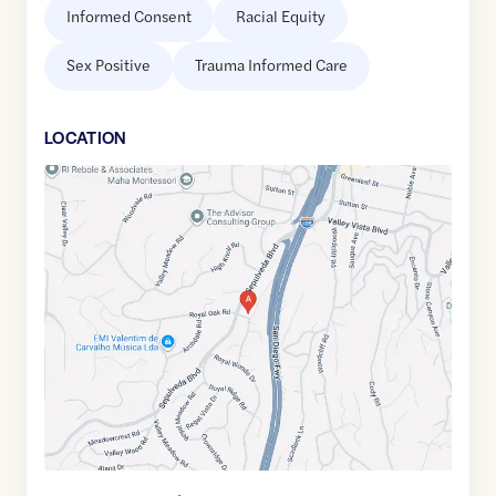
Informed Consent
Racial Equity
Sex Positive
Trauma Informed Care
LOCATION
Google
Maps
link
of
34.1436673
,$
-118.4731369