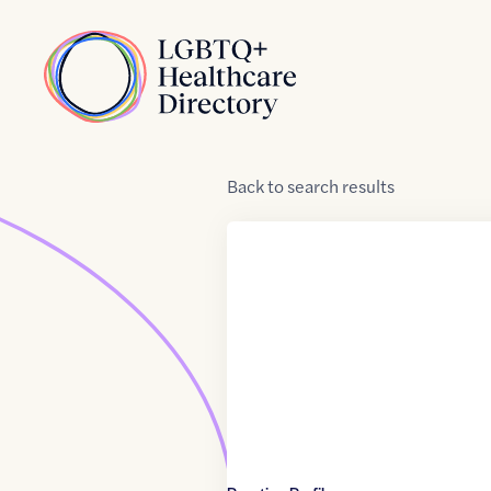
Skip to Content
Home
Back
to
search results