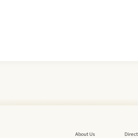
About Us
Direc