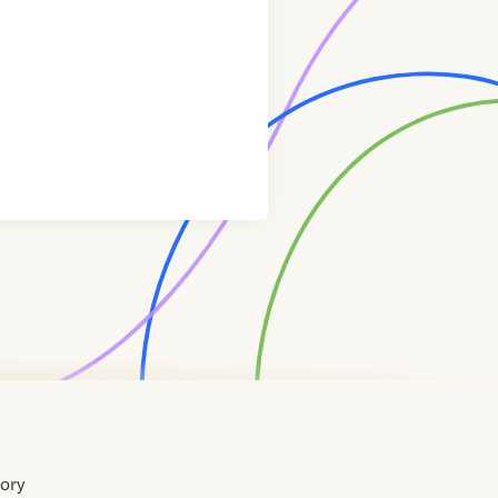
tory
Home
Contact
About
About
Terms
Directory
Directory
Resources
Privacy
Resources