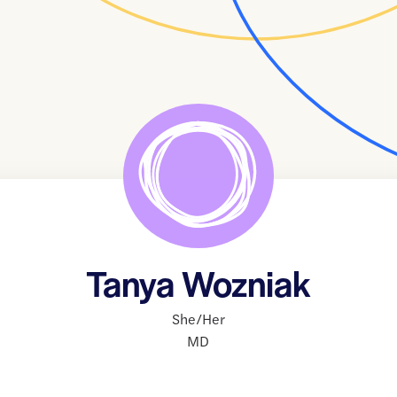
Tanya Wozniak
She/Her
MD