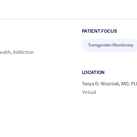
PATIENT FOCUS
Transgender/Nonbinary
ealth
,
Addiction
LOCATION
Tanya D. Wozniak, MD, P
Virtual