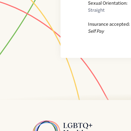
Sexual Orientation:
Straight
Insurance accepted:
Self Pay
Home