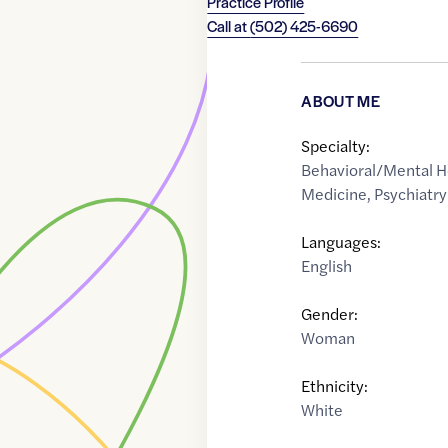
Practice Profile
Call at
(502) 425-6690
ABOUT ME
Specialty:
Behavioral/Mental H
Medicine
,
Psychiatry
Languages:
English
Gender:
Woman
Ethnicity:
White