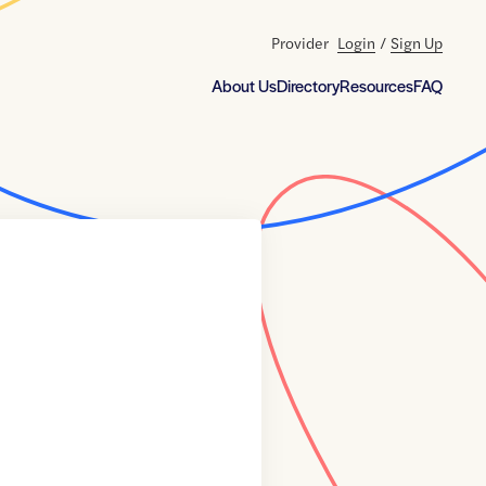
Provider
Login
/
Sign Up
About Us
Directory
Resources
FAQ