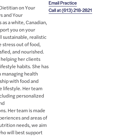
Email Practice
Dietitian on Your
Call at
(613) 218-2821
ws and Your
 as a white, Canadian,
pport you on your
 sustainable, realistic
e stress out of food,
isfied, and nourished.
helping her clients
lifestyle habits. She has
th managing health
nship with food and
e lifestyle. Her team
including personalized
and
ns. Her team is made
experiences and areas of
utrition needs, we aim
who will best support