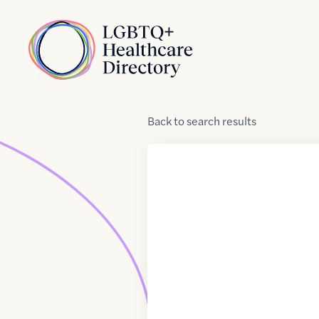
Skip to Content
Home
Back
to
search results