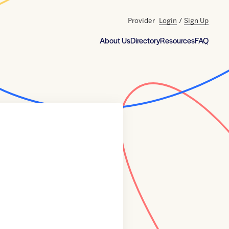
Provider
Login
/
Sign Up
About Us
Directory
Resources
FAQ