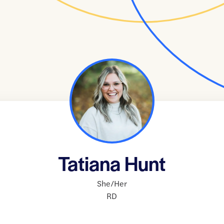
Tatiana Hunt
She/Her
RD