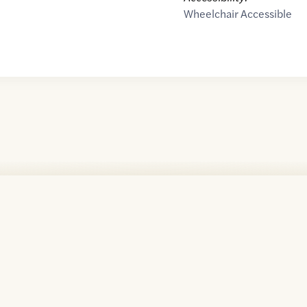
Wheelchair Accessible