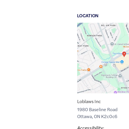
LOCATION
Google
Maps
link
of
45.3520746
,$
-75.7595587
Loblaws Inc
1980 Baseline Road
Ottawa
,
ON
K2c0c6
Accessibility: