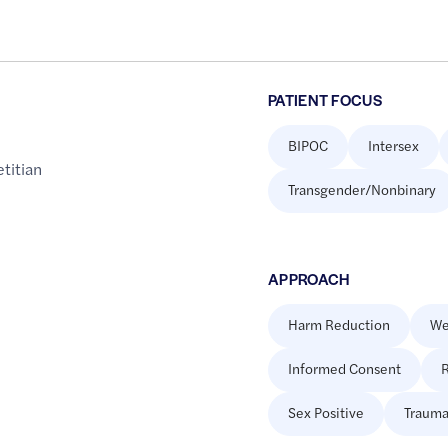
PATIENT FOCUS
BIPOC
Intersex
etitian
Transgender/Nonbinary
APPROACH
Harm Reduction
We
Informed Consent
R
Sex Positive
Trauma