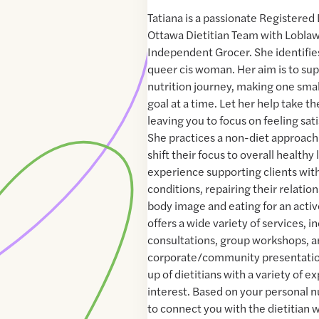
Tatiana is a passionate Registered 
Ottawa Dietitian Team with Lobla
Independent Grocer. She identifies
queer cis woman. Her aim is to su
nutrition journey, making one small
goal at a time. Let her help take th
leaving you to focus on feeling sat
She practices a non-diet approach 
shift their focus to overall healthy 
experience supporting clients wi
conditions, repairing their relatio
body image and eating for an activ
offers a wide variety of services, 
consultations, group workshops, 
corporate/community presentatio
up of dietitians with a variety of 
interest. Based on your personal n
to connect you with the dietitian 