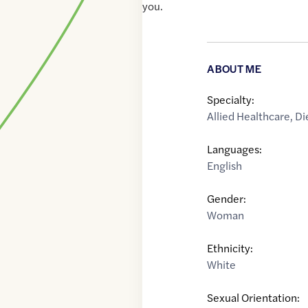
you.
ABOUT ME
Specialty:
Allied Healthcare
,
Di
Languages:
English
Gender:
Woman
Ethnicity:
White
Sexual Orientation: