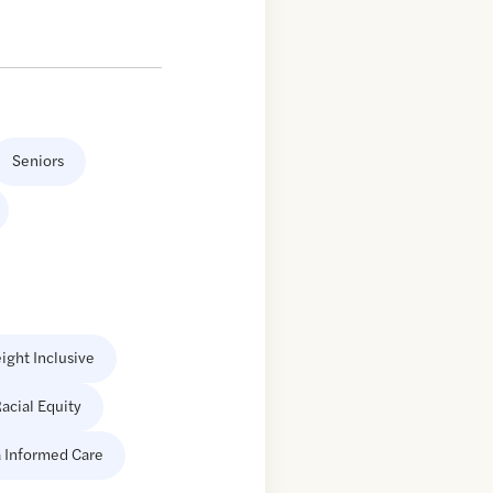
Seniors
ight Inclusive
acial Equity
 Informed Care