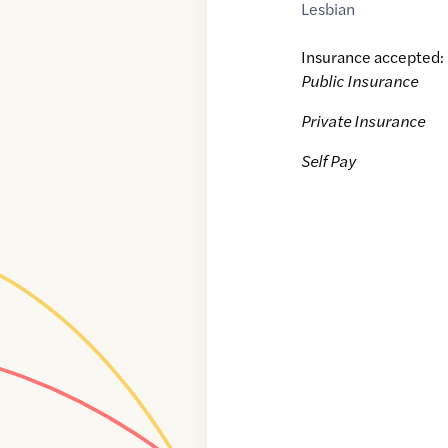
Lesbian
Insurance accepted:
Public Insurance
Private Insurance
Self Pay