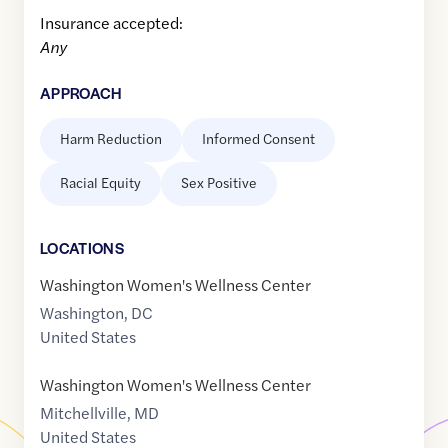
Insurance accepted:
Any
APPROACH
Harm Reduction
Informed Consent
Racial Equity
Sex Positive
LOCATION
S
Washington Women's Wellness Center
Washington
,
DC
United States
Washington Women's Wellness Center
Mitchellville
,
MD
United States