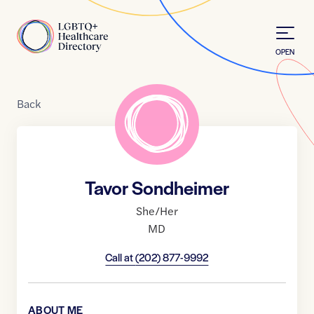
Skip to Content
Home
OPEN
Back
Tavor Sondheimer
She/Her
MD
Call at
(202) 877-9992
ABOUT ME