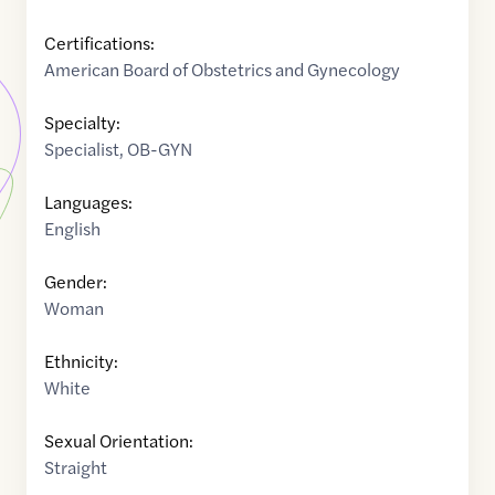
Certifications:
American Board of Obstetrics and Gynecology
Specialty:
Specialist
,
OB-GYN
Languages:
English
Gender:
Woman
Ethnicity:
White
Sexual Orientation:
Straight