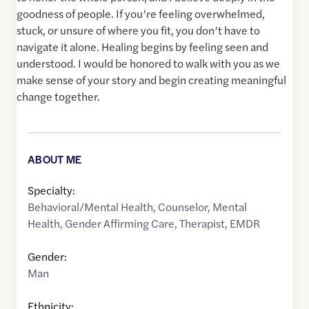
goodness of people. If you’re feeling overwhelmed,
stuck, or unsure of where you fit, you don’t have to
navigate it alone. Healing begins by feeling seen and
understood. I would be honored to walk with you as we
make sense of your story and begin creating meaningful
change together.
ABOUT ME
Specialty:
Behavioral/Mental Health
,
Counselor
,
Mental
Health
,
Gender Affirming Care
,
Therapist
,
EMDR
Gender:
Man
Ethnicity: