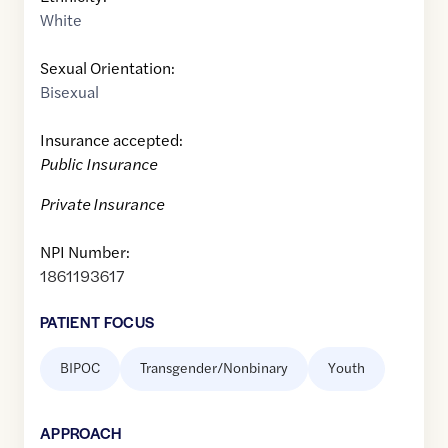
White
Sexual Orientation:
Bisexual
Insurance accepted:
Public Insurance
Private Insurance
NPI Number:
1861193617
PATIENT FOCUS
BIPOC
Transgender/Nonbinary
Youth
APPROACH