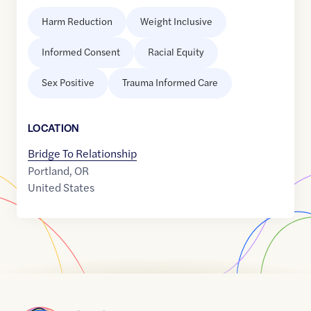
Harm Reduction
Weight Inclusive
Informed Consent
Racial Equity
Sex Positive
Trauma Informed Care
LOCATION
Bridge To Relationship
Portland
,
OR
United States