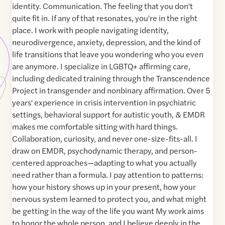
identity. Communication. The feeling that you don't
quite fit in. If any of that resonates, you're in the right
place. I work with people navigating identity,
neurodivergence, anxiety, depression, and the kind of
life transitions that leave you wondering who you even
are anymore. I specialize in LGBTQ+ affirming care,
including dedicated training through the Transcendence
Project in transgender and nonbinary affirmation. Over 5
years' experience in crisis intervention in psychiatric
settings, behavioral support for autistic youth, & EMDR
makes me comfortable sitting with hard things.
Collaboration, curiosity, and never one-size-fits-all. I
draw on EMDR, psychodynamic therapy, and person-
centered approaches—adapting to what you actually
need rather than a formula. I pay attention to patterns:
how your history shows up in your present, how your
nervous system learned to protect you, and what might
be getting in the way of the life you want My work aims
to honor the whole person, and I believe deeply in the