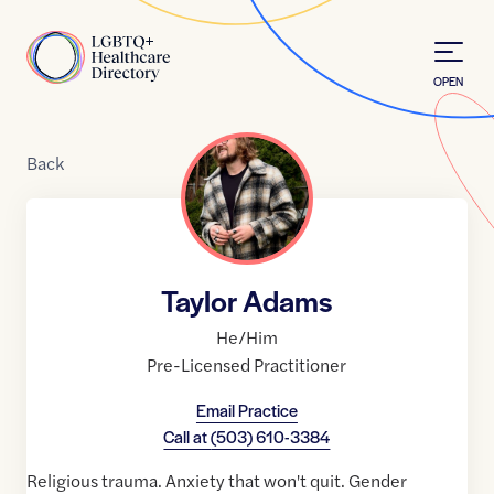
Skip to Content
Home
OPEN
Back
Taylor Adams
He/Him
Pre-Licensed Practitioner
Email Practice
Call at
(503) 610-3384
Religious trauma. Anxiety that won't quit. Gender