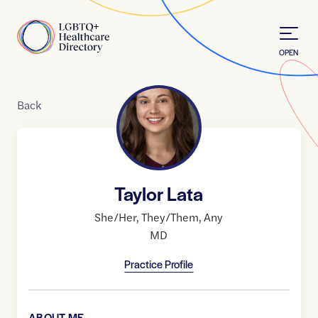
Skip to Content
Home
OPEN
Back
Taylor Lata
She/Her
,
They/Them
,
Any
MD
Practice Profile
ABOUT ME