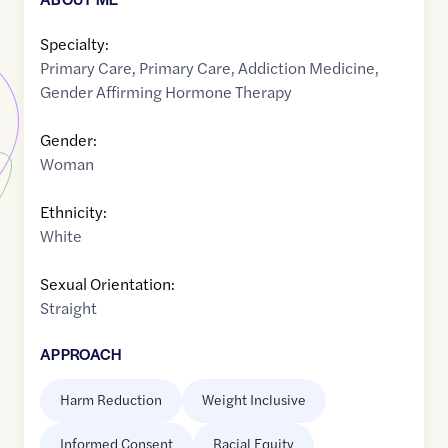
Specialty:
Primary Care
,
Primary Care
,
Addiction Medicine
,
Gender Affirming Hormone Therapy
Gender:
Woman
Ethnicity:
White
Sexual Orientation:
Straight
APPROACH
Harm Reduction
Weight Inclusive
Informed Consent
Racial Equity