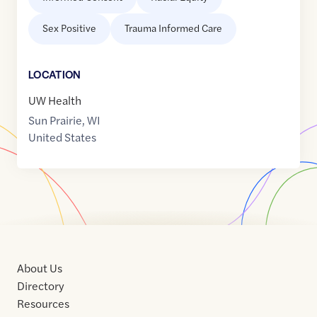
Sex Positive
Trauma Informed Care
LOCATION
UW Health
Sun Prairie
,
WI
United States
About Us
Directory
Resources