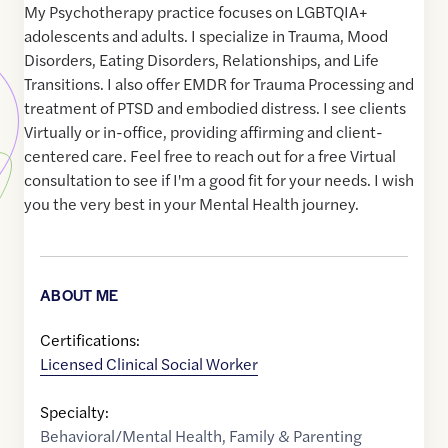
My Psychotherapy practice focuses on LGBTQIA+
adolescents and adults. I specialize in Trauma, Mood
Disorders, Eating Disorders, Relationships, and Life
Transitions. I also offer EMDR for Trauma Processing and
treatment of PTSD and embodied distress. I see clients
Virtually or in-office, providing affirming and client-
centered care. Feel free to reach out for a free Virtual
consultation to see if I'm a good fit for your needs. I wish
you the very best in your Mental Health journey.
ABOUT ME
Certifications:
Licensed Clinical Social Worker
Specialty:
Behavioral/Mental Health
,
Family & Parenting