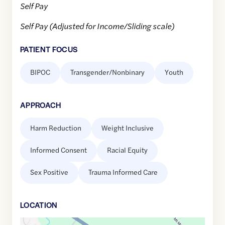
Self Pay
Self Pay (Adjusted for Income/Sliding scale)
PATIENT FOCUS
BIPOC
Transgender/Nonbinary
Youth
APPROACH
Harm Reduction
Weight Inclusive
Informed Consent
Racial Equity
Sex Positive
Trauma Informed Care
LOCATION
Google