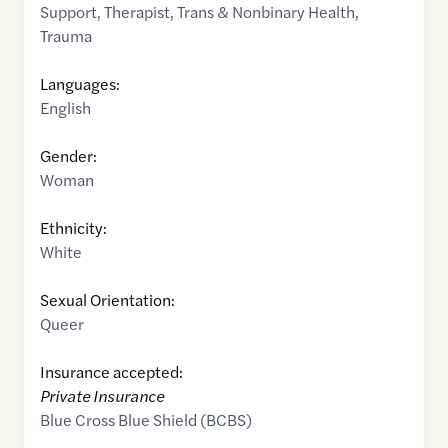
Support
,
Therapist
,
Trans & Nonbinary Health
,
Trauma
Languages:
English
Gender:
Woman
Ethnicity:
White
Sexual Orientation:
Queer
Insurance accepted:
Private Insurance
Blue Cross Blue Shield (BCBS)