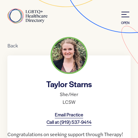
Skip to Content
Home
OPEN
Back
Taylor Starns
She/Her
LCSW
Email Practice
Call at
(919) 537-9414
Congratulations on seeking support through Therapy!