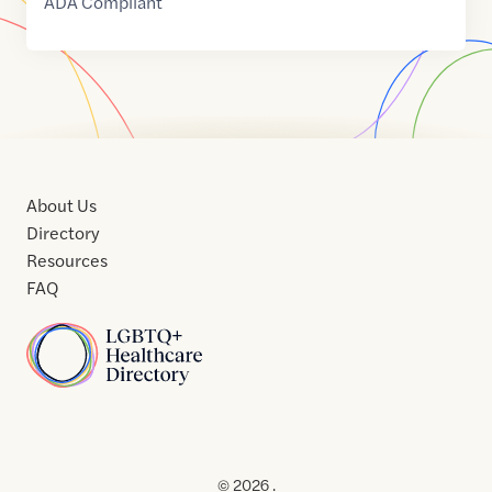
ADA Compliant
About Us
Directory
Resources
FAQ
Home
Home
Contact
About
About
Terms
Directory
Directory
Resources
Privacy
Resources
Us
Us
of
Policy
© 2026 .