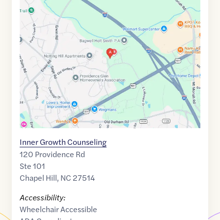
Maps
link
of
35.9519749
,$
-79.0071856
Inner Growth Counseling
120 Providence Rd
Ste 101
Chapel Hill
,
NC
27514
Accessibility:
Wheelchair Accessible