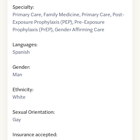
Specialty:
Primary Care
,
Family Medicine
,
Primary Care
,
Post-
Exposure Prophylaxis (PEP)
,
Pre-Exposure
Prophylaxis (PrEP)
,
Gender Affirming Care
Languages:
Spanish
Gender:
Man
Ethnicity:
White
Sexual Orientation:
Gay
Insurance accepted: