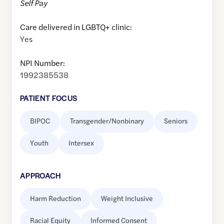
Self Pay
Care delivered in LGBTQ+ clinic:
Yes
NPI Number:
1992385538
PATIENT FOCUS
BIPOC
Transgender/Nonbinary
Seniors
Youth
Intersex
APPROACH
Harm Reduction
Weight Inclusive
Racial Equity
Informed Consent