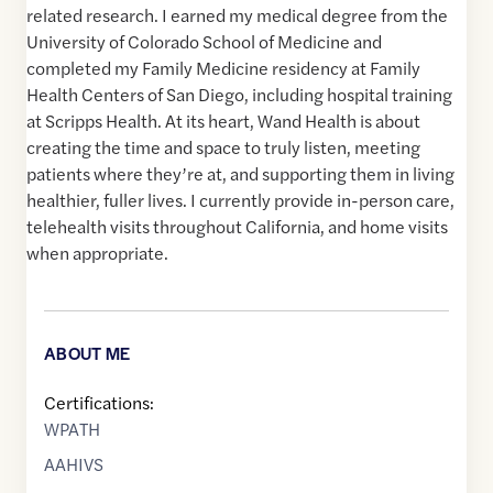
related research. I earned my medical degree from the
University of Colorado School of Medicine and
completed my Family Medicine residency at Family
Health Centers of San Diego, including hospital training
at Scripps Health. At its heart, Wand Health is about
creating the time and space to truly listen, meeting
patients where they’re at, and supporting them in living
healthier, fuller lives. I currently provide in-person care,
telehealth visits throughout California, and home visits
when appropriate.
ABOUT ME
Certifications:
WPATH
AAHIVS