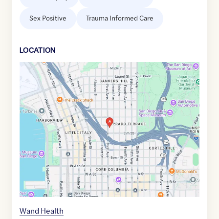
Sex Positive
Trauma Informed Care
LOCATION
Google
Maps
link
of
32.7247518
,$
-117.1636141
Wand Health