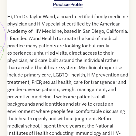
Practice Profile
Hi, I’m Dr. Taylor Wand, a board-certified family medicine
physician and HIV specialist certified by the American
Academy of HIV Medicine, based in San Diego, California.
I founded Wand Health to create the kind of medical
practice many patients are looking for but rarely
experience: unhurried visits, direct access to their
physician, and care built around the individual rather
than a rushed healthcare system. My clinical expertise
include primary care, LGBTQ+ health, HIV prevention and
treatment, PrEP, sexual health, care for transgender and
gender-diverse patients, weight management, and
preventive medicine. I welcome patients of all
backgrounds and identities and strive to create an
environment where people feel comfortable discussing
their health openly and without judgment. Before
medical school, I spent three years at the National
Institutes of Health conducting immunology and HIV-