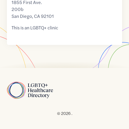
1855 First Ave.
200b
San Diego
,
CA
92101
This is an LGBTQ+ clinic
Home
© 2026 .