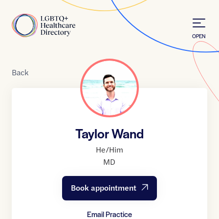
Skip to Content
Home
OPEN
Back
Taylor Wand
He/Him
MD
Book appointment
Email Practice