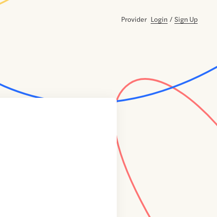
Provider
Login
/
Sign Up