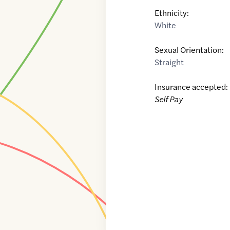
Ethnicity:
White
Sexual Orientation:
Straight
Insurance accepted:
Self Pay