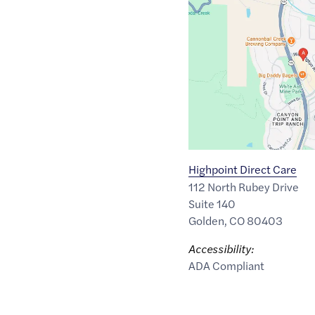
Maps
link
of
39.767201
,$
-105.2337079
Highpoint Direct Care
112 North Rubey Drive
Suite 140
Golden
,
CO
80403
Accessibility:
ADA Compliant