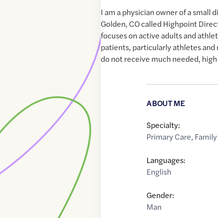
I am a physician owner of a small d
Golden, CO called Highpoint Direc
focuses on active adults and athl
patients, particularly athletes an
do not receive much needed, high-
ABOUT ME
Specialty:
Primary Care
,
Family
Languages:
English
Gender:
Man