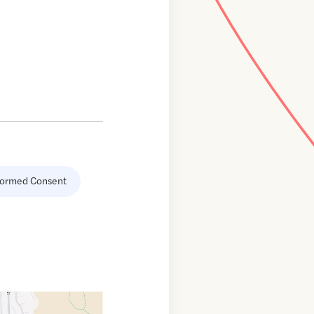
formed Consent