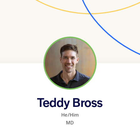
Teddy Bross
He/Him
MD