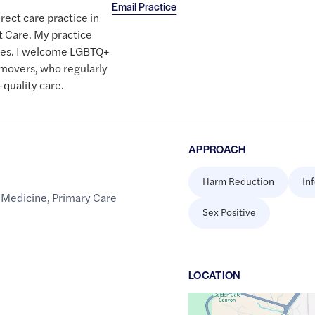
Email Practice
irect care practice in
t Care. My practice
etes. I welcome LGBTQ+
d movers, who regularly
quality care.
APPROACH
Harm Reduction
In
 Medicine
,
Primary Care
Sex Positive
LOCATION
Google