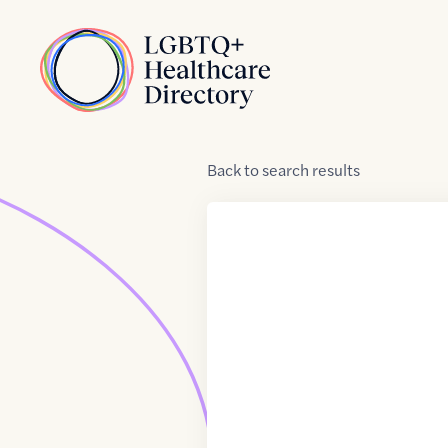
Skip to Content
Home
Back
to
search results