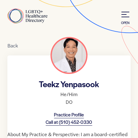
Skip to Content
Home
OPEN
Back
Teekz Yenpasook
He/Him
DO
Practice Profile
Call at
(510) 452-0330
About My Practice & Perspective: I am a board-certified