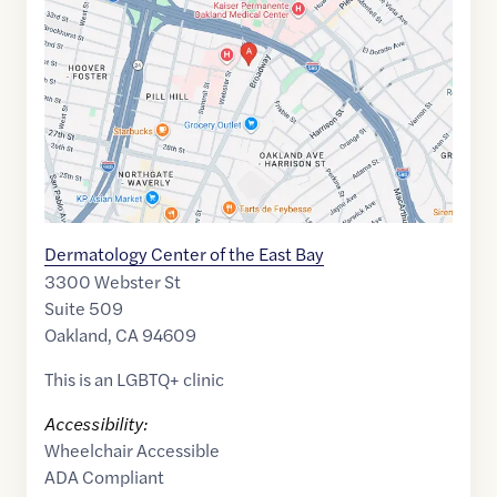
of
37.8210778
,$
-122.2615837
Dermatology Center of the East Bay
3300 Webster St
Suite 509
Oakland
,
CA
94609
This is an LGBTQ+ clinic
Accessibility:
Wheelchair Accessible
ADA Compliant