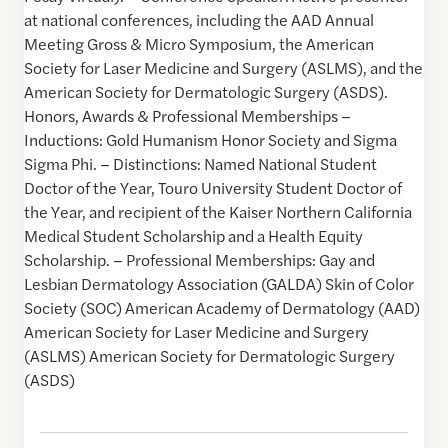
at national conferences, including the AAD Annual
Meeting Gross & Micro Symposium, the American
Society for Laser Medicine and Surgery (ASLMS), and the
American Society for Dermatologic Surgery (ASDS).
Honors, Awards & Professional Memberships –
Inductions: Gold Humanism Honor Society and Sigma
Sigma Phi. – Distinctions: Named National Student
Doctor of the Year, Touro University Student Doctor of
the Year, and recipient of the Kaiser Northern California
Medical Student Scholarship and a Health Equity
Scholarship. – Professional Memberships: Gay and
Lesbian Dermatology Association (GALDA) Skin of Color
Society (SOC) American Academy of Dermatology (AAD)
American Society for Laser Medicine and Surgery
(ASLMS) American Society for Dermatologic Surgery
(ASDS)