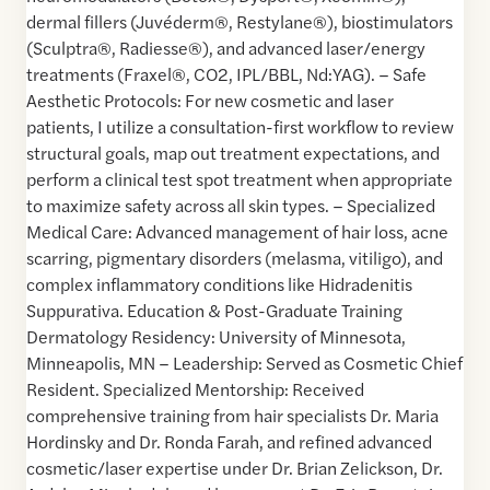
dermal fillers (Juvéderm®, Restylane®), biostimulators
(Sculptra®, Radiesse®), and advanced laser/energy
treatments (Fraxel®, CO2, IPL/BBL, Nd:YAG). – Safe
Aesthetic Protocols: For new cosmetic and laser
patients, I utilize a consultation-first workflow to review
structural goals, map out treatment expectations, and
perform a clinical test spot treatment when appropriate
to maximize safety across all skin types. – Specialized
Medical Care: Advanced management of hair loss, acne
scarring, pigmentary disorders (melasma, vitiligo), and
complex inflammatory conditions like Hidradenitis
Suppurativa. Education & Post-Graduate Training
Dermatology Residency: University of Minnesota,
Minneapolis, MN – Leadership: Served as Cosmetic Chief
Resident. Specialized Mentorship: Received
comprehensive training from hair specialists Dr. Maria
Hordinsky and Dr. Ronda Farah, and refined advanced
cosmetic/laser expertise under Dr. Brian Zelickson, Dr.