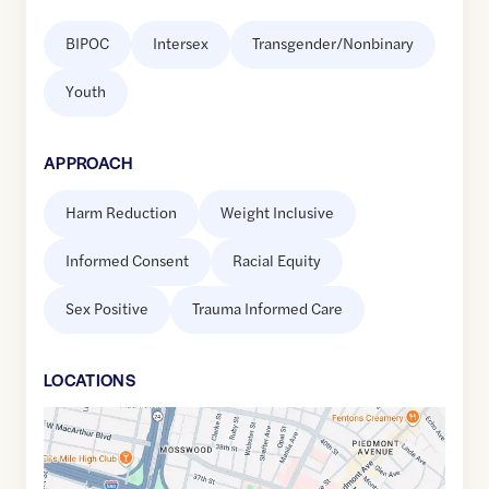
BIPOC
Intersex
Transgender/Nonbinary
Youth
APPROACH
Harm Reduction
Weight Inclusive
Informed Consent
Racial Equity
Sex Positive
Trauma Informed Care
LOCATION
S
Google
Maps
link