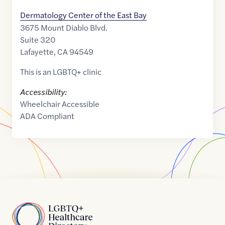
Dermatology Center of the East Bay
3675 Mount Diablo Blvd.
Suite 320
Lafayette
,
CA
94549
This is an LGBTQ+ clinic
Accessibility:
Wheelchair Accessible
ADA Compliant
Home