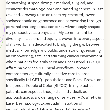
dermatologist specializing in medical, surgical, and
cosmetic dermatology, born and raised right here in East
Oakland. Growing up in an underrepresented, lower
socioeconomic neighborhood and persevering through
personal challenges as a cancer survivor deeply shaped
my perspective as a physician. My commitment to
diversity, inclusion, and equity is woven into every aspect
of my work. I am dedicated to bridging the gap between
medical knowledge and public understanding, ensuring
an empowering, safe, and affirming clinical environment
where patients feel truly seen and understood. LGBTQ+
Affirming Services & Clinical Workflows I provide
comprehensive, culturally sensitive care tailored
specifically to LGBTQ+ populations and Black, Brown, and
Indigenous People of Color (BIPOC). In my practice,
patients can expect a thoughtful, individualized
approach across a wide range of services: – Cosmetic &
Laser Dermatology: Expert administration of
neuromodulators (Botox®, Dysport®, Xeomin®),