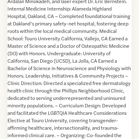
Ardalan Minokadeh, and laser expert Dr. Eric Bernstein.
Internal Medicine Internship: Alameda Highland
Hospital, Oakland, CA – Completed foundational training
at Oakland’s primary safety-net hospital, fostering deep
roots within the local medical community. Medical
School: Touro University California, Vallejo, CA Earned a
Master of Science and a Doctor of Osteopathic Medicine
(DO) with Honors. Undergraduate: University of
California, San Diego (UCSD), La Jolla, CA Earned a
Bachelor of Science in Neuroscience and Physiology with
Honors. Leadership, Initiatives & Community Projects –
Clinic Direction: Directed a specialized free dermatology
health clinic through the Phillips Neighborhood Clinic,
dedicated to serving underrepresented and uninsured
minority populations. – Curriculum Design: Developed
and facilitated the LGBTQIA Healthcare Considerations
Elective at Touro University, covering transgender-
affirming healthcare, intersectionality, and trauma-
informed clinical care. – Organizing: Co-founded the