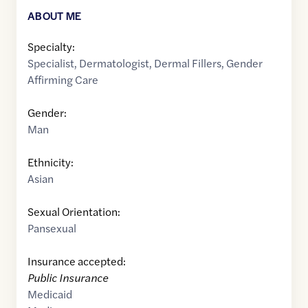
ABOUT ME
Specialty:
Specialist
,
Dermatologist
,
Dermal Fillers
,
Gender
Affirming Care
Gender:
Man
Ethnicity:
Asian
Sexual Orientation:
Pansexual
Insurance accepted:
Public Insurance
Medicaid