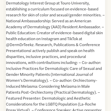
Dermatology Interest Group at Touro University,
establishing a curriculum focused on evidence-based
research for skin of color and sexual/gender minorities. –
National Ambassadorship: Served as an American
Academy of Dermatology (AAD) Resident Ambassador. –
Public Education: Creator of evidence-based digital skin
health education on Instagram and TikTok at
@DermDrTeekz. Research, Publications & Conference
PresentationsI actively publish and speak on health
disparities, inclusive practices, and procedural
innovations, with contributions including: – Co-author:
Inclusive Practices for Dermatologic Care of Sexual and
Gender Minority Patients (International Journal of
Women’s Dermatology). – Co-author: Orchiectomy-
Induced Melasma: Considering Melasma in Male
Patients Post-Orchiectomy (Practical Dermatology). –
Featured Presenter: Dermatologic and Aesthetic
Considerations for the LGBTQ Population (La-Roche
Posay Virtual). – Conference Speaker: Active presenter