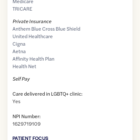
Medicare
TRICARE
Private Insurance
Anthem Blue Cross Blue Shield
United Healthcare
Cigna
Aetna
Affinity Health Plan
Health Net
Self Pay
Care delivered in LGBTQ+ clinic:
Yes
NPI Number:
1629719109
PATIENT FOCUS