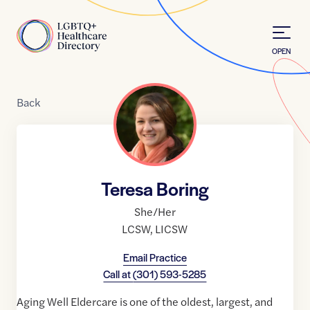
Skip to Content
Home
OPEN
Back
Teresa Boring
She/Her
LCSW
,
LICSW
Email Practice
Call at
(301) 593-5285
Aging Well Eldercare is one of the oldest, largest, and