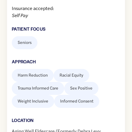
Insurance accepted:
Self Pay
PATIENT FOCUS
Seniors
APPROACH
Harm Reduction
Racial Equity
Trauma Informed Care
Sex Positive
Weight Inclusive
Informed Consent
LOCATION
Aging Well Eldercare (Formerly Debra Levy