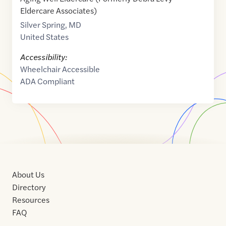
Eldercare Associates)
Silver Spring
,
MD
United States
Accessibility:
Wheelchair Accessible
ADA Compliant
About Us
Directory
Resources
FAQ