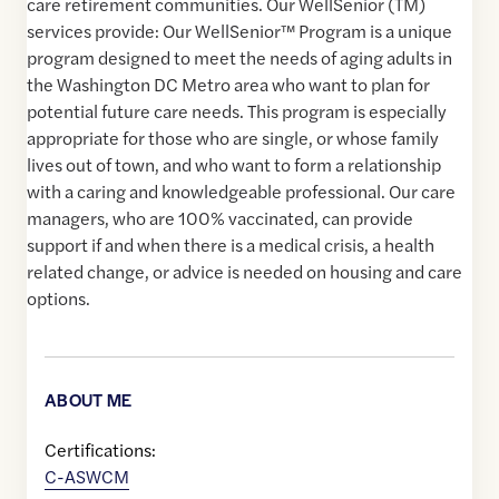
care retirement communities. Our WellSenior (TM)
services provide: Our WellSenior™ Program is a unique
program designed to meet the needs of aging adults in
the Washington DC Metro area who want to plan for
potential future care needs. This program is especially
appropriate for those who are single, or whose family
lives out of town, and who want to form a relationship
with a caring and knowledgeable professional. Our care
managers, who are 100% vaccinated, can provide
support if and when there is a medical crisis, a health
related change, or advice is needed on housing and care
options.
ABOUT ME
Certifications:
C-ASWCM