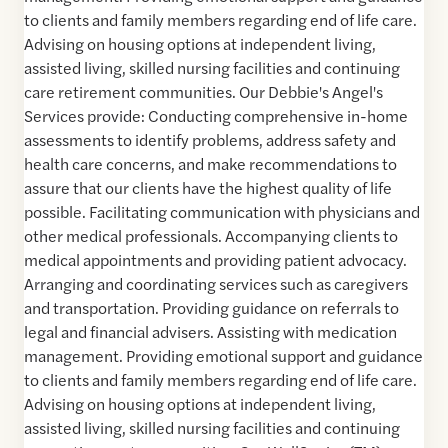
to clients and family members regarding end of life care.
Advising on housing options at independent living,
assisted living, skilled nursing facilities and continuing
care retirement communities. Our Debbie's Angel's
Services provide: Conducting comprehensive in-home
assessments to identify problems, address safety and
health care concerns, and make recommendations to
assure that our clients have the highest quality of life
possible. Facilitating communication with physicians and
other medical professionals. Accompanying clients to
medical appointments and providing patient advocacy.
Arranging and coordinating services such as caregivers
and transportation. Providing guidance on referrals to
legal and financial advisers. Assisting with medication
management. Providing emotional support and guidance
to clients and family members regarding end of life care.
Advising on housing options at independent living,
assisted living, skilled nursing facilities and continuing