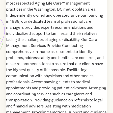
most respected Aging Life Care™ management
practices in the Washington, DC metropolitan area.
Independently owned and operated since our founding
in 1988, our dedicated team of professional care
managers provides expert recommendations and
individualized support to families and their relatives
facing the challenges of aging or disability. Our Care
Management Services Provide: Conducting
comprehensive in-home assessments to identify
problems, address safety and health care concerns, and
make recommendations to assure that our clients have
the highest quality of life possible. Facilitating
communication with physicians and other medical
professionals. Accompanying clients to medical
appointments and providing patient advocacy. Arranging
and coordinating services such as caregivers and
transportation. Providing guidance on referrals to legal
and financial advisers. Assisting with medication
management. Providing emotional support and guidance