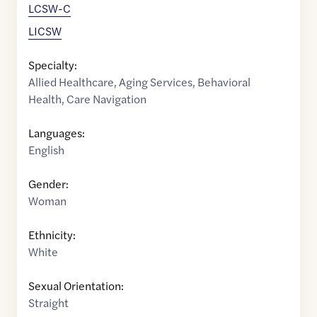
LCSW-C
LICSW
Specialty:
Allied Healthcare
,
Aging Services
,
Behavioral
Health
,
Care Navigation
Languages:
English
Gender:
Woman
Ethnicity:
White
Sexual Orientation:
Straight