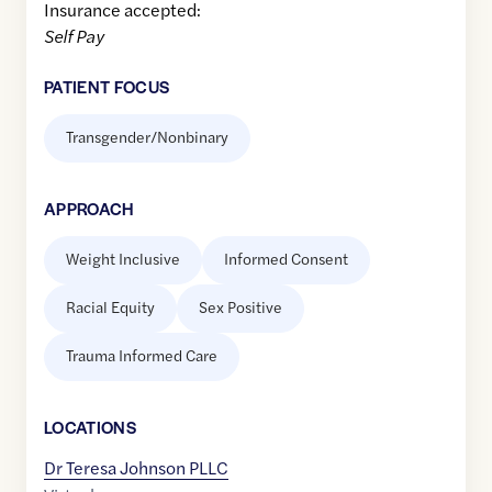
Insurance accepted:
Self Pay
PATIENT FOCUS
Transgender/Nonbinary
APPROACH
Weight Inclusive
Informed Consent
Racial Equity
Sex Positive
Trauma Informed Care
LOCATION
S
Dr Teresa Johnson PLLC