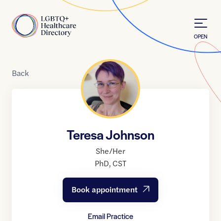
Skip to Content
Home
OPEN
Back
Teresa Johnson
She/Her
PhD
,
CST
Book appointment
Email Practice