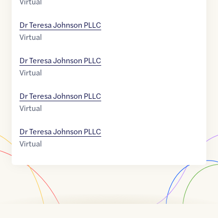
Virtual
Dr Teresa Johnson PLLC
Virtual
Dr Teresa Johnson PLLC
Virtual
Dr Teresa Johnson PLLC
Virtual
Dr Teresa Johnson PLLC
Virtual