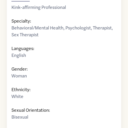
Kink-affirming Professional
Specialty:
Behavioral/Mental Health
,
Psychologist
,
Therapist
,
Sex Therapist
Languages:
English
Gender:
Woman
Ethnicity:
White
Sexual Orientation:
Bisexual