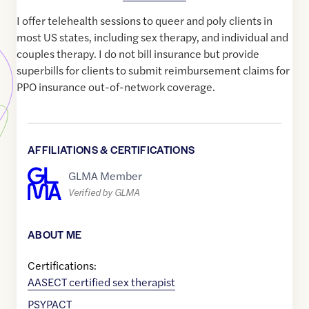
I offer telehealth sessions to queer and poly clients in
most US states, including sex therapy, and individual and
couples therapy. I do not bill insurance but provide
superbills for clients to submit reimbursement claims for
PPO insurance out-of-network coverage.
AFFILIATIONS & CERTIFICATIONS
GLMA Member
Verified by GLMA
ABOUT ME
Certifications:
AASECT certified sex therapist
PSYPACT