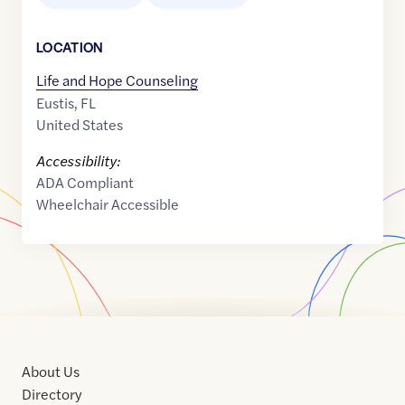
LOCATION
Life and Hope Counseling
Eustis
,
FL
United States
Accessibility:
ADA Compliant
Wheelchair Accessible
About Us
Directory