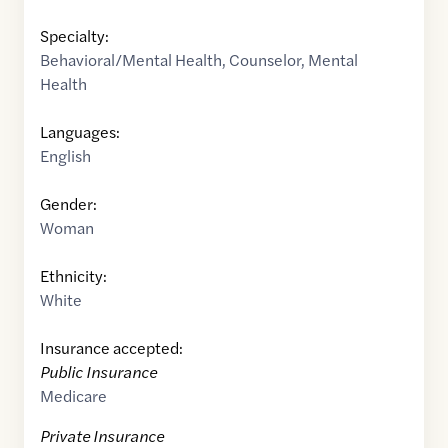
Specialty:
Behavioral/Mental Health
,
Counselor
,
Mental
Health
Languages:
English
Gender:
Woman
Ethnicity:
White
Insurance accepted:
Public Insurance
Medicare
Private Insurance