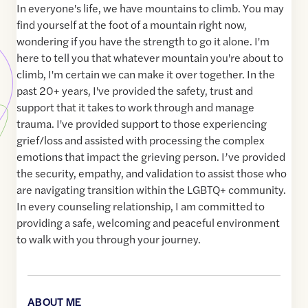
In everyone's life, we have mountains to climb. You may
find yourself at the foot of a mountain right now,
wondering if you have the strength to go it alone. I'm
here to tell you that whatever mountain you're about to
climb, I'm certain we can make it over together. In the
past 20+ years, I've provided the safety, trust and
support that it takes to work through and manage
trauma. I've provided support to those experiencing
grief/loss and assisted with processing the complex
emotions that impact the grieving person. I’ve provided
the security, empathy, and validation to assist those who
are navigating transition within the LGBTQ+ community.
In every counseling relationship, I am committed to
providing a safe, welcoming and peaceful environment
to walk with you through your journey.
ABOUT ME