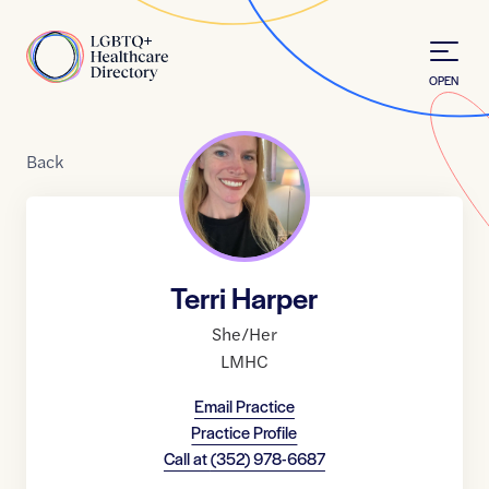
Skip to Content
Home
OPEN
Back
Terri Harper
She/Her
LMHC
Email Practice
Practice Profile
Call at
(352) 978-6687