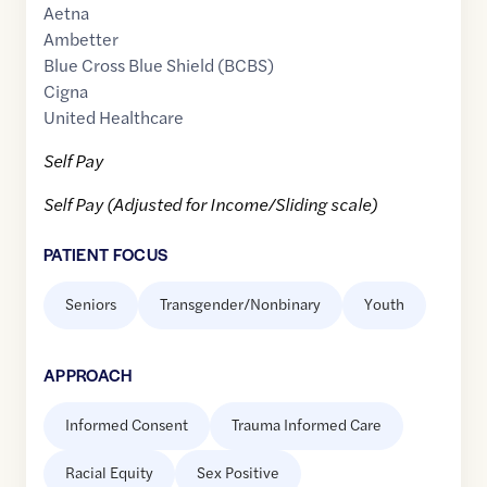
Aetna
Ambetter
Blue Cross Blue Shield (BCBS)
Cigna
United Healthcare
Self Pay
Self Pay (Adjusted for Income/Sliding scale)
PATIENT FOCUS
Seniors
Transgender/Nonbinary
Youth
APPROACH
Informed Consent
Trauma Informed Care
Racial Equity
Sex Positive