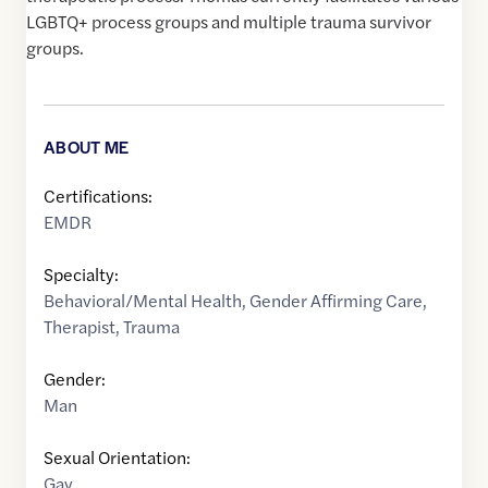
LGBTQ+ process groups and multiple trauma survivor
groups.
ABOUT ME
Certifications:
EMDR
Specialty:
Behavioral/Mental Health
,
Gender Affirming Care
,
Therapist
,
Trauma
Gender:
Man
Sexual Orientation:
Gay