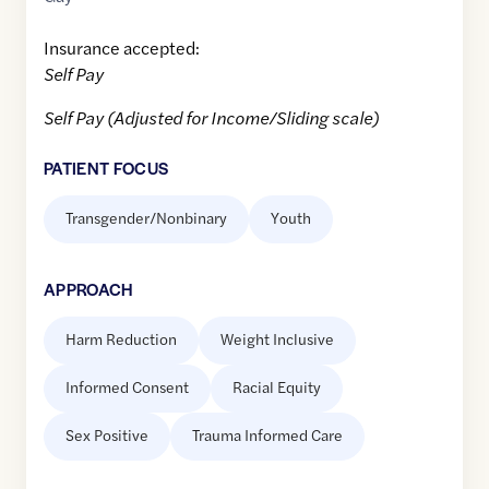
Insurance accepted:
Self Pay
Self Pay (Adjusted for Income/Sliding scale)
PATIENT FOCUS
Transgender/Nonbinary
Youth
APPROACH
Harm Reduction
Weight Inclusive
Informed Consent
Racial Equity
Sex Positive
Trauma Informed Care