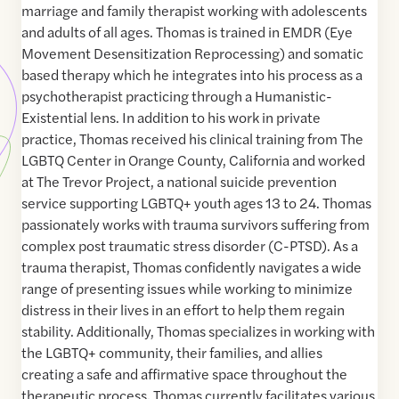
marriage and family therapist working with adolescents
and adults of all ages. Thomas is trained in EMDR (Eye
Movement Desensitization Reprocessing) and somatic
based therapy which he integrates into his process as a
psychotherapist practicing through a Humanistic-
Existential lens. In addition to his work in private
practice, Thomas received his clinical training from The
LGBTQ Center in Orange County, California and worked
at The Trevor Project, a national suicide prevention
service supporting LGBTQ+ youth ages 13 to 24. Thomas
passionately works with trauma survivors suffering from
complex post traumatic stress disorder (C-PTSD). As a
trauma therapist, Thomas confidently navigates a wide
range of presenting issues while working to minimize
distress in their lives in an effort to help them regain
stability. Additionally, Thomas specializes in working with
the LGBTQ+ community, their families, and allies
creating a safe and affirmative space throughout the
therapeutic process. Thomas currently facilitates various