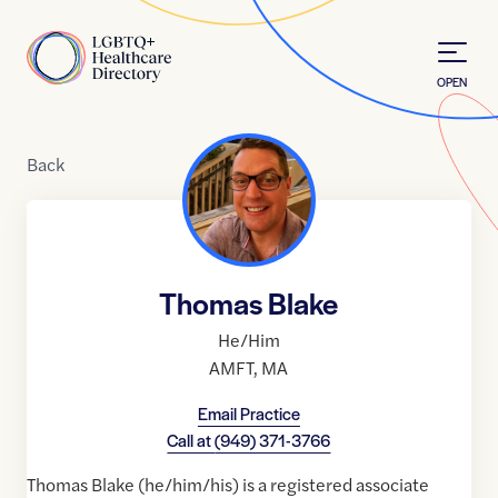
Skip to Content
Home
OPEN
Back
Thomas Blake
He/Him
AMFT
,
MA
Email Practice
Call at
(949) 371-3766
Thomas Blake (he/him/his) is a registered associate